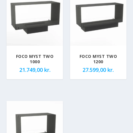
FOCO MYST TWO
FOCO MYST TWO
1000
1200
21.749,00
kr.
27.599,00
kr.