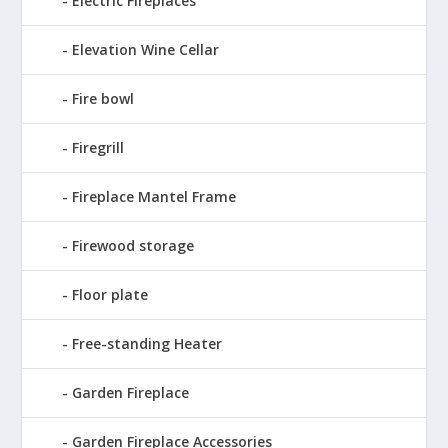
Electric Fireplaces
Elevation Wine Cellar
Fire bowl
Firegrill
Fireplace Mantel Frame
Firewood storage
Floor plate
Free-standing Heater
Garden Fireplace
Garden Fireplace Accessories