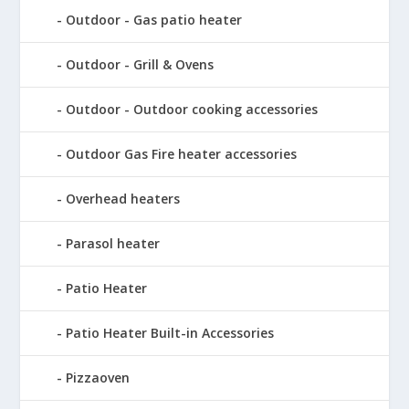
Outdoor - Gas patio heater
Outdoor - Grill & Ovens
Outdoor - Outdoor cooking accessories
Outdoor Gas Fire heater accessories
Overhead heaters
Parasol heater
Patio Heater
Patio Heater Built-in Accessories
Pizzaoven