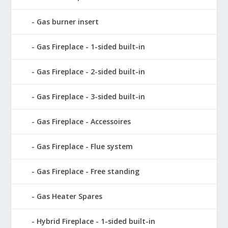
Gas burner insert
Gas Fireplace - 1-sided built-in
Gas Fireplace - 2-sided built-in
Gas Fireplace - 3-sided built-in
Gas Fireplace - Accessoires
Gas Fireplace - Flue system
Gas Fireplace - Free standing
Gas Heater Spares
Hybrid Fireplace - 1-sided built-in