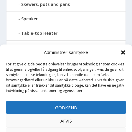
Skewers, pots and pans
Speaker
Table-top Heater
Tables with fireplace
Administrer samtykke
Tabletop Fires
For at give dig de bedste oplevelser bruger vi teknologier som cookies
til at gemme og/eller få adgang til enhedsoplysninger. Hvis du giver dit
samtykke til disse teknologier, kan vi behandle data som f.eks.
Vinkælder
browsingadfærd eller unikke ID'er på dette websted. Hvis du ikke giver
dit samtykke eller trækker dit samtykke tilbage, kan det have en negativ
indvirkning på visse funktioner og egenskaber.
Vinreol
Wine cellar hatch
GODKEND
Værktøj
AFVIS