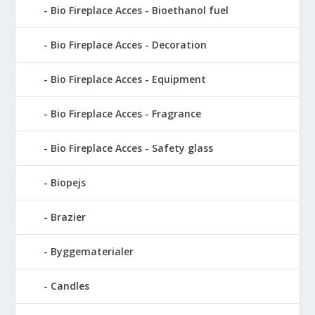
Bio Fireplace Acces - Bioethanol fuel
Bio Fireplace Acces - Decoration
Bio Fireplace Acces - Equipment
Bio Fireplace Acces - Fragrance
Bio Fireplace Acces - Safety glass
Biopejs
Brazier
Byggematerialer
Candles