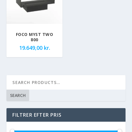
FOCO MYST TWO
800
19.649,00
kr.
SEARCH
FILTRER EFTER PRIS