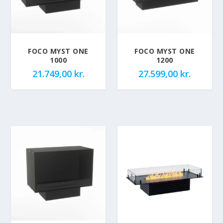
FOCO MYST ONE
FOCO MYST ONE
1000
1200
21.749,00
kr.
27.599,00
kr.