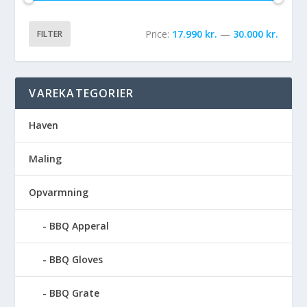
Price:
17.990 kr.
—
30.000 kr.
FILTER
VAREKATEGORIER
Haven
Maling
Opvarmning
BBQ Apperal
BBQ Gloves
BBQ Grate