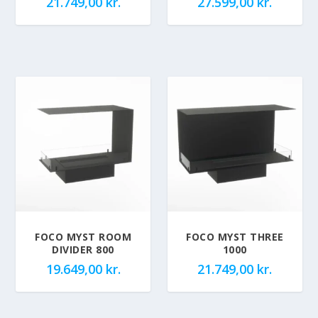
21.749,00
kr.
27.599,00
kr.
FOCO MYST ROOM
FOCO MYST THREE
DIVIDER 800
1000
19.649,00
kr.
21.749,00
kr.