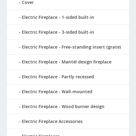
Cover
Electric Fireplace - 1-sided built-in
Electric Fireplace - 3-sided built-in
Electric Fireplace - Free-standing insert (grate)
Electric Fireplace - Mantel design fireplace
Electric Fireplace - Partly recessed
Electric Fireplace - Wall-mounted
Electric Fireplace - Wood burner design
Electric Fireplace Accessories