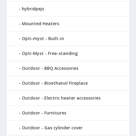
hybridpejs
Mounted Heaters
Opti-myst - Built-in
Opti-Myst - Free-standing
Outdoor - BBQ Accessories
Outdoor - Bioethanol Fireplace
Outdoor - Electric heater accessories
Outdoor - Furnitures
Outdoor - Gas cylinder cover