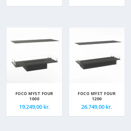
FOCO MYST FOUR
FOCO MYST FOUR
1000
1200
19.249,00
kr.
26.749,00
kr.