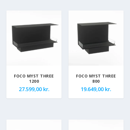
FOCO MYST THREE
FOCO MYST THREE
1200
800
27.599,00
kr.
19.649,00
kr.