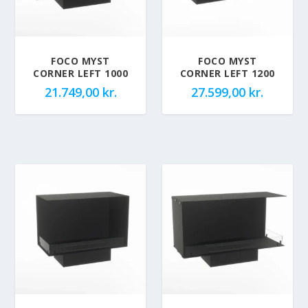
FOCO MYST
FOCO MYST
CORNER LEFT 1000
CORNER LEFT 1200
21.749,00
kr.
27.599,00
kr.