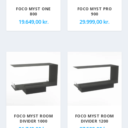
FOCO MYST ONE
FOCO MYST PRO
800
900
19.649,00
kr.
29.999,00
kr.
FOCO MYST ROOM
FOCO MYST ROOM
DIVIDER 1000
DIVIDER 1200