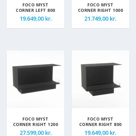
FOCO MYST
FOCO MYST
CORNER LEFT 800
CORNER RIGHT 1000
19.649,00
kr.
21.749,00
kr.
FOCO MYST
FOCO MYST
CORNER RIGHT 1200
CORNER RIGHT 800
27.599,00
kr.
19.649,00
kr.