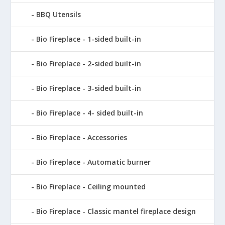
BBQ Utensils
Bio Fireplace - 1-sided built-in
Bio Fireplace - 2-sided built-in
Bio Fireplace - 3-sided built-in
Bio Fireplace - 4- sided built-in
Bio Fireplace - Accessories
Bio Fireplace - Automatic burner
Bio Fireplace - Ceiling mounted
Bio Fireplace - Classic mantel fireplace design