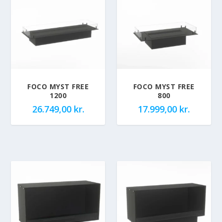
FOCO MYST FREE
FOCO MYST FREE
1200
800
26.749,00
kr.
17.999,00
kr.