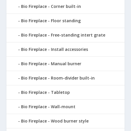
Bio Fireplace - Corner built-in
Bio Fireplace - Floor standing
Bio Fireplace - Free-standing intert grate
Bio Fireplace - Install accessories
Bio Fireplace - Manual burner
Bio Fireplace - Room-divider built-in
Bio Fireplace - Tabletop
Bio Fireplace - Wall-mount
Bio Fireplace - Wood burner style