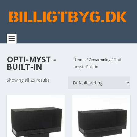
OPTI-MYST -
Home
/
Opvarmning
/ Opti-
BUILT-IN
myst - Built-in
Showing all 25 results