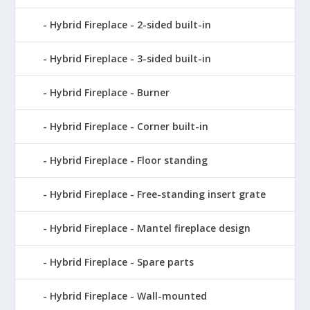
Hybrid Fireplace - 2-sided built-in
Hybrid Fireplace - 3-sided built-in
Hybrid Fireplace - Burner
Hybrid Fireplace - Corner built-in
Hybrid Fireplace - Floor standing
Hybrid Fireplace - Free-standing insert grate
Hybrid Fireplace - Mantel fireplace design
Hybrid Fireplace - Spare parts
Hybrid Fireplace - Wall-mounted