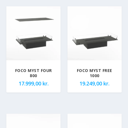
FOCO MYST FOUR
FOCO MYST FREE
800
1000
17.999,00
kr.
19.249,00
kr.