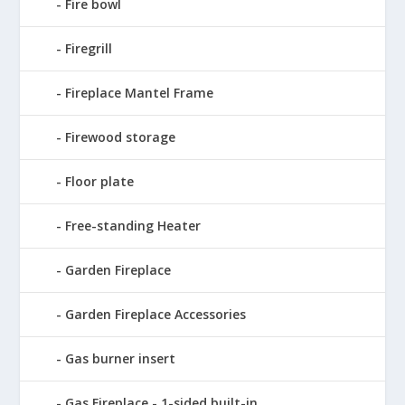
Fire bowl
Firegrill
Fireplace Mantel Frame
Firewood storage
Floor plate
Free-standing Heater
Garden Fireplace
Garden Fireplace Accessories
Gas burner insert
Gas Fireplace - 1-sided built-in