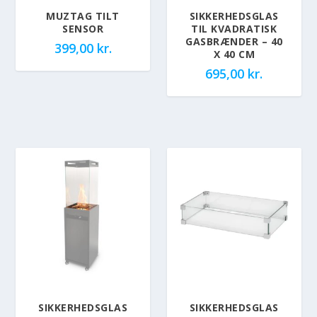
MUZTAG TILT
SIKKERHEDSGLAS
SENSOR
TIL KVADRATISK
GASBRÆNDER – 40
399,00
kr.
X 40 CM
695,00
kr.
SIKKERHEDSGLAS
SIKKERHEDSGLAS