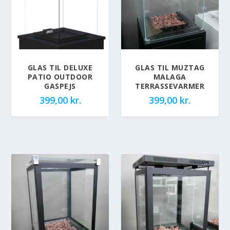
GLAS TIL DELUXE
GLAS TIL MUZTAG
PATIO OUTDOOR
MALAGA
GASPEJS
TERRASSEVARMER
399,00
kr.
399,00
kr.