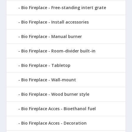
Bio Fireplace - Free-standing intert grate
Bio Fireplace - Install accessories
Bio Fireplace - Manual burner
Bio Fireplace - Room-divider built-in
Bio Fireplace - Tabletop
Bio Fireplace - Wall-mount
Bio Fireplace - Wood burner style
Bio Fireplace Acces - Bioethanol fuel
Bio Fireplace Acces - Decoration