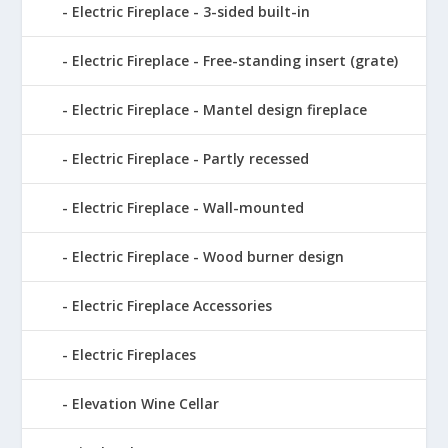
Electric Fireplace - 3-sided built-in
Electric Fireplace - Free-standing insert (grate)
Electric Fireplace - Mantel design fireplace
Electric Fireplace - Partly recessed
Electric Fireplace - Wall-mounted
Electric Fireplace - Wood burner design
Electric Fireplace Accessories
Electric Fireplaces
Elevation Wine Cellar