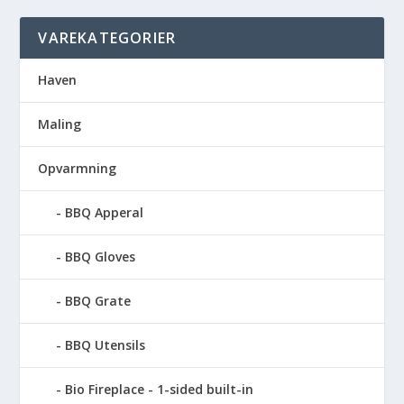
VAREKATEGORIER
Haven
Maling
Opvarmning
BBQ Apperal
BBQ Gloves
BBQ Grate
BBQ Utensils
Bio Fireplace - 1-sided built-in