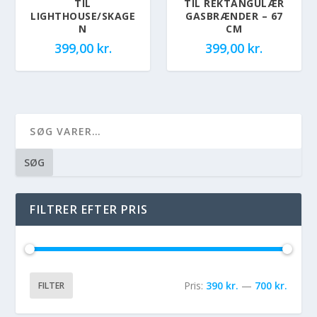
TIL
TIL REKTANGULÆR
LIGHTHOUSE/SKAGE
GASBRÆNDER – 67
N
CM
399,00
kr.
399,00
kr.
SØG
FILTRER EFTER PRIS
Pris:
390 kr.
—
700 kr.
FILTER