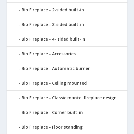
Bio Fireplace - 2-sided built-in
Bio Fireplace - 3-sided built-in
Bio Fireplace - 4- sided built-in
Bio Fireplace - Accessories
Bio Fireplace - Automatic burner
Bio Fireplace - Ceiling mounted
Bio Fireplace - Classic mantel fireplace design
Bio Fireplace - Corner built-in
Bio Fireplace - Floor standing