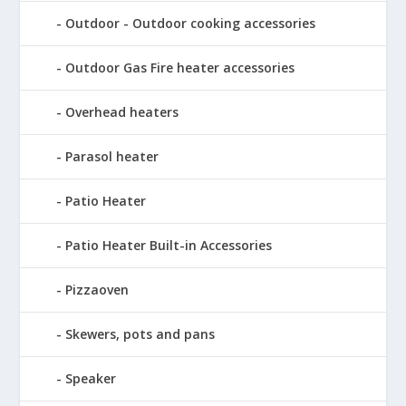
Outdoor - Outdoor cooking accessories
Outdoor Gas Fire heater accessories
Overhead heaters
Parasol heater
Patio Heater
Patio Heater Built-in Accessories
Pizzaoven
Skewers, pots and pans
Speaker