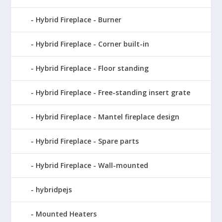
Hybrid Fireplace - Burner
Hybrid Fireplace - Corner built-in
Hybrid Fireplace - Floor standing
Hybrid Fireplace - Free-standing insert grate
Hybrid Fireplace - Mantel fireplace design
Hybrid Fireplace - Spare parts
Hybrid Fireplace - Wall-mounted
hybridpejs
Mounted Heaters