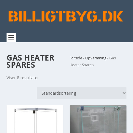
GAS HEATER
Forside
/
Opvarmning
/ Gas
SPARES
Heater Spares
Viser 8 resultater