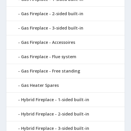
Gas Fireplace - 2-sided built-in
Gas Fireplace - 3-sided built-in
Gas Fireplace - Accessoires
Gas Fireplace - Flue system
Gas Fireplace - Free standing
Gas Heater Spares
Hybrid Fireplace - 1-sided built-in
Hybrid Fireplace - 2-sided built-in
Hybrid Fireplace - 3-sided built-in