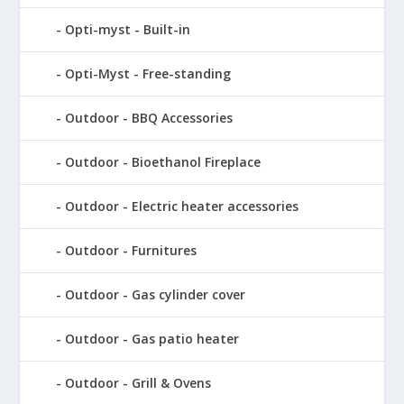
Opti-myst - Built-in
Opti-Myst - Free-standing
Outdoor - BBQ Accessories
Outdoor - Bioethanol Fireplace
Outdoor - Electric heater accessories
Outdoor - Furnitures
Outdoor - Gas cylinder cover
Outdoor - Gas patio heater
Outdoor - Grill & Ovens