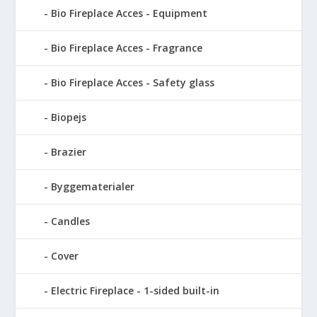
Bio Fireplace Acces - Equipment
Bio Fireplace Acces - Fragrance
Bio Fireplace Acces - Safety glass
Biopejs
Brazier
Byggematerialer
Candles
Cover
Electric Fireplace - 1-sided built-in