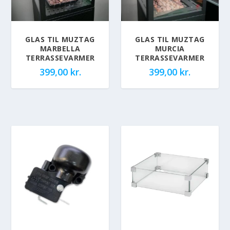
GLAS TIL MUZTAG
GLAS TIL MUZTAG
MARBELLA
MURCIA
TERRASSEVARMER
TERRASSEVARMER
399,00
kr.
399,00
kr.