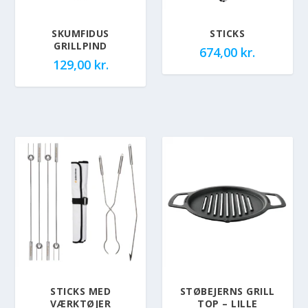
SKUMFIDUS
STICKS
GRILLPIND
674,00
kr.
129,00
kr.
STICKS MED
STØBEJERNS GRILL
VÆRKTØJER
TOP – LILLE