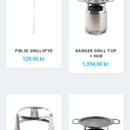
PØLSE GRILLSPYD
RANGER GRILL TOP
+ HUB
129,00
kr.
1.394,00
kr.