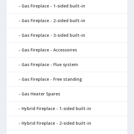
Gas Fireplace - 1-sided built-in
Gas Fireplace - 2-sided built-in
Gas Fireplace - 3-sided built-in
Gas Fireplace - Accessoires
Gas Fireplace - Flue system
Gas Fireplace - Free standing
Gas Heater Spares
Hybrid Fireplace - 1-sided built-in
Hybrid Fireplace - 2-sided built-in