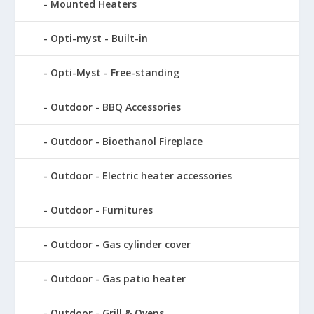
Mounted Heaters
Opti-myst - Built-in
Opti-Myst - Free-standing
Outdoor - BBQ Accessories
Outdoor - Bioethanol Fireplace
Outdoor - Electric heater accessories
Outdoor - Furnitures
Outdoor - Gas cylinder cover
Outdoor - Gas patio heater
Outdoor - Grill & Ovens