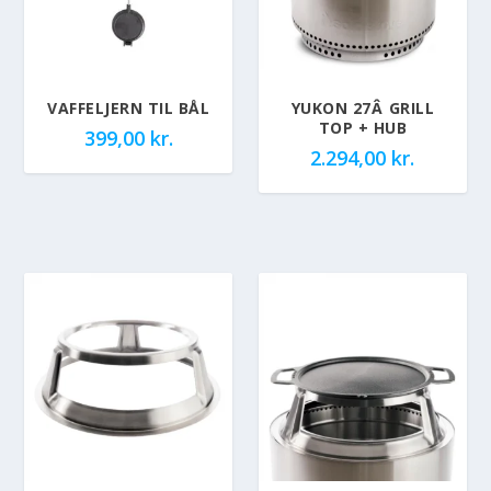
VAFFELJERN TIL BÅL
YUKON 27Â GRILL
TOP + HUB
399,00
kr.
2.294,00
kr.