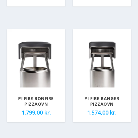
PI FIRE BONFIRE
PI FIRE RANGER
PIZZAOVN
PIZZAOVN
1.799,00
kr.
1.574,00
kr.