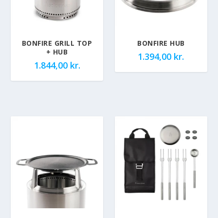
BONFIRE GRILL TOP
BONFIRE HUB
+ HUB
1.394,00
kr.
1.844,00
kr.