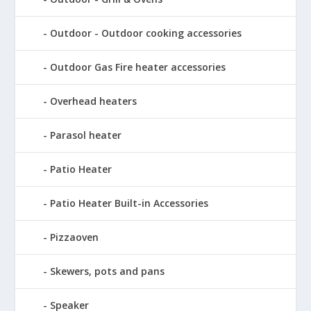
Outdoor - Outdoor cooking accessories
Outdoor Gas Fire heater accessories
Overhead heaters
Parasol heater
Patio Heater
Patio Heater Built-in Accessories
Pizzaoven
Skewers, pots and pans
Speaker