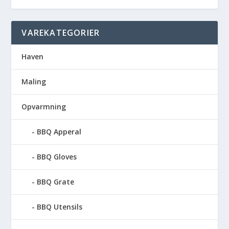
VAREKATEGORIER
Haven
Maling
Opvarmning
BBQ Apperal
BBQ Gloves
BBQ Grate
BBQ Utensils