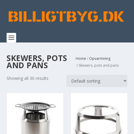
SKEWERS, POTS
Home
/
Opvarmning
AND PANS
/ Skewers, pots and pans
Showing all 30 results