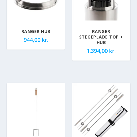
RANGER HUB
RANGER
STEGEPLADE TOP +
944,00
kr.
HUB
1.394,00
kr.