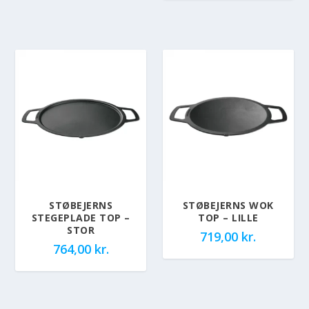
STØBEJERNS
STØBEJERNS WOK
STEGEPLADE TOP –
TOP – LILLE
STOR
719,00
kr.
764,00
kr.