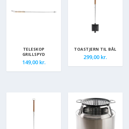
TELESKOP
TOASTJERN TIL BÅL
GRILLSPYD
299,00
kr.
149,00
kr.