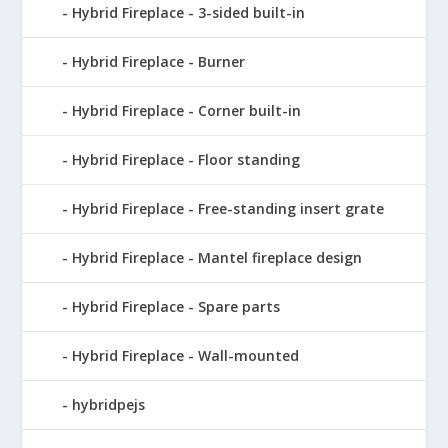
Hybrid Fireplace - 3-sided built-in
Hybrid Fireplace - Burner
Hybrid Fireplace - Corner built-in
Hybrid Fireplace - Floor standing
Hybrid Fireplace - Free-standing insert grate
Hybrid Fireplace - Mantel fireplace design
Hybrid Fireplace - Spare parts
Hybrid Fireplace - Wall-mounted
hybridpejs