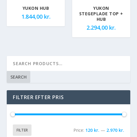
YUKON HUB
YUKON
STEGEPLADE TOP +
1.844,00
kr.
HUB
2.294,00
kr.
SEARCH
FILTRER EFTER PRIS
Price:
120 kr.
—
2.970 kr.
FILTER