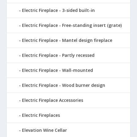
Electric Fireplace - 3-sided built-in
Electric Fireplace - Free-standing insert (grate)
Electric Fireplace - Mantel design fireplace
Electric Fireplace - Partly recessed
Electric Fireplace - Wall-mounted
Electric Fireplace - Wood burner design
Electric Fireplace Accessories
Electric Fireplaces
Elevation Wine Cellar