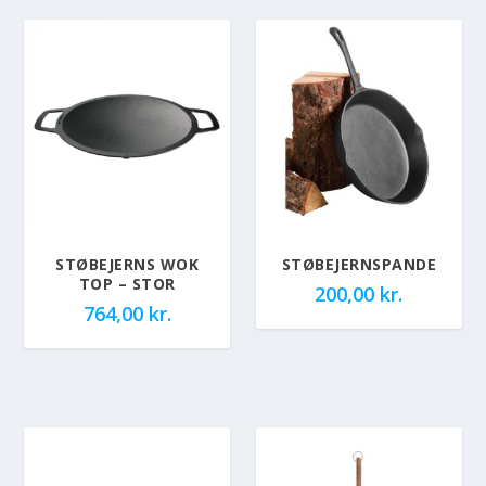
STØBEJERNS WOK
STØBEJERNSPANDE
TOP – STOR
200,00
kr.
764,00
kr.