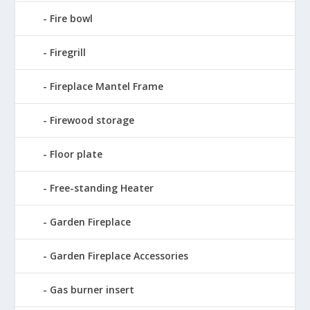
Fire bowl
Firegrill
Fireplace Mantel Frame
Firewood storage
Floor plate
Free-standing Heater
Garden Fireplace
Garden Fireplace Accessories
Gas burner insert