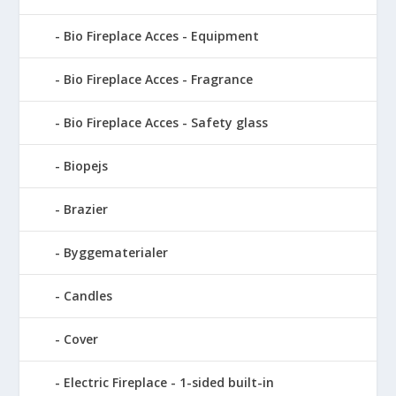
Bio Fireplace Acces - Equipment
Bio Fireplace Acces - Fragrance
Bio Fireplace Acces - Safety glass
Biopejs
Brazier
Byggematerialer
Candles
Cover
Electric Fireplace - 1-sided built-in