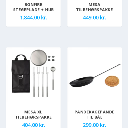
BONFIRE
MESA
STEGEPLADE + HUB
TILBEHØRSPAKKE
1.844,00
kr.
449,00
kr.
MESA XL
PANDEKAGEPANDE
TILBEHØRSPAKKE
TIL BÅL
404,00
kr.
299,00
kr.