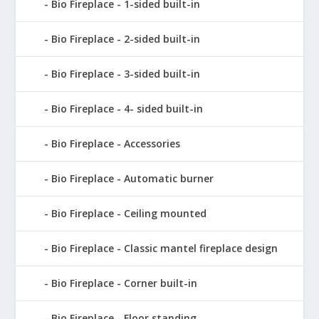
Bio Fireplace - 1-sided built-in
Bio Fireplace - 2-sided built-in
Bio Fireplace - 3-sided built-in
Bio Fireplace - 4- sided built-in
Bio Fireplace - Accessories
Bio Fireplace - Automatic burner
Bio Fireplace - Ceiling mounted
Bio Fireplace - Classic mantel fireplace design
Bio Fireplace - Corner built-in
Bio Fireplace - Floor standing