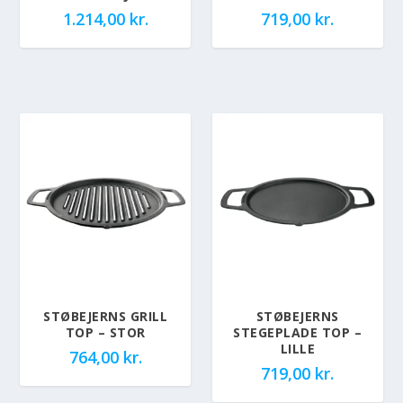
1.214,00
kr.
719,00
kr.
STØBEJERNS GRILL
STØBEJERNS
TOP – STOR
STEGEPLADE TOP –
LILLE
764,00
kr.
719,00
kr.