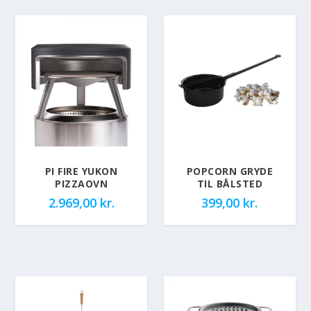
PI FIRE YUKON
POPCORN GRYDE
PIZZAOVN
TIL BÅLSTED
2.969,00
kr.
399,00
kr.