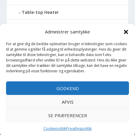
Table-top Heater
Tables with fireplace
Administrer samtykke
Tabletop Fires
For at give dig de bedste oplevelser bruger vi teknologier som cookies
til at gemme og/eller få adgang til enhedsoplysninger. Hvis du giver dit
samtykke til disse teknologier, kan vi behandle data som f.eks.
Vinkælder
browsingadfærd eller unikke ID'er på dette websted. Hvis du ikke giver
dit samtykke eller trækker dit samtykke tilbage, kan det have en negativ
Vinreol
indvirkning på visse funktioner og egenskaber.
Wine cellar hatch
GODKEND
Værktøj
AFVIS
SE PRÆFERENCER
Copyright BilligtByg.dk -
-
Cookie politik
Privatlivspolitik
Cookiepolitik
Privatlivspolitik