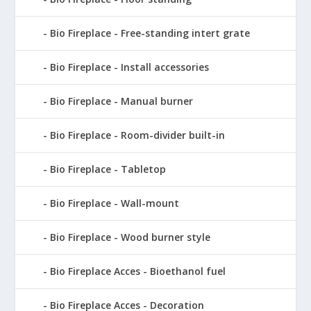
Bio Fireplace - Free-standing intert grate
Bio Fireplace - Install accessories
Bio Fireplace - Manual burner
Bio Fireplace - Room-divider built-in
Bio Fireplace - Tabletop
Bio Fireplace - Wall-mount
Bio Fireplace - Wood burner style
Bio Fireplace Acces - Bioethanol fuel
Bio Fireplace Acces - Decoration