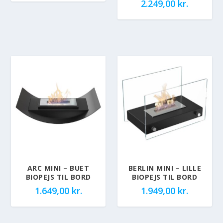
2.249,00
kr.
ARC MINI – BUET
BERLIN MINI – LILLE
BIOPEJS TIL BORD
BIOPEJS TIL BORD
1.649,00
kr.
1.949,00
kr.