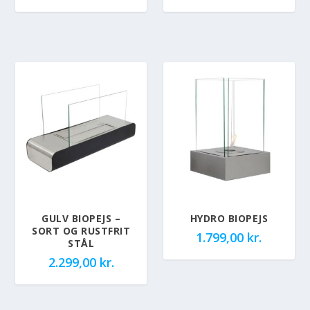
GULV BIOPEJS –
HYDRO BIOPEJS
SORT OG RUSTFRIT
1.799,00
kr.
STÅL
2.299,00
kr.