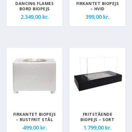
DANCING FLAMES
FIRKANTET BIOPEJS
BORD BIOPEJS
– HVID
2.349,00
kr.
399,00
kr.
FIRKANTET BIOPEJS
FRITSTÅENDE
– RUSTFRIT STÅL
BIOPEJS – SORT
499,00
kr.
1.799,00
kr.