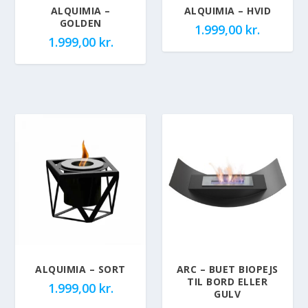
ALQUIMIA –
ALQUIMIA – HVID
GOLDEN
1.999,00
kr.
1.999,00
kr.
ALQUIMIA – SORT
ARC – BUET BIOPEJS
TIL BORD ELLER
1.999,00
kr.
GULV