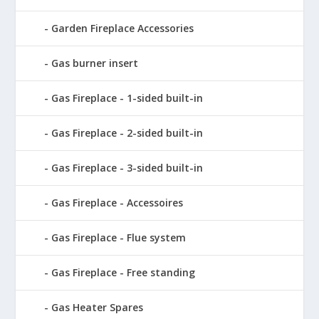
Garden Fireplace Accessories
Gas burner insert
Gas Fireplace - 1-sided built-in
Gas Fireplace - 2-sided built-in
Gas Fireplace - 3-sided built-in
Gas Fireplace - Accessoires
Gas Fireplace - Flue system
Gas Fireplace - Free standing
Gas Heater Spares