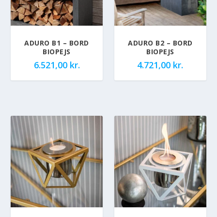
ADURO B1 – BORD
ADURO B2 – BORD
BIOPEJS
BIOPEJS
6.521,00
kr.
4.721,00
kr.