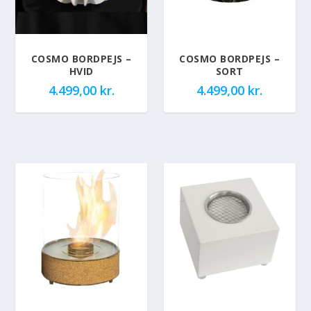
COSMO BORDPEJS –
COSMO BORDPEJS –
HVID
SORT
4.499,00
kr.
4.499,00
kr.