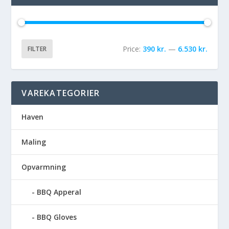
Price:
390 kr.
—
6.530 kr.
FILTER
VAREKATEGORIER
Haven
Maling
Opvarmning
BBQ Apperal
BBQ Gloves