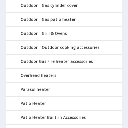
Outdoor - Gas cylinder cover
Outdoor - Gas patio heater
Outdoor - Grill & Ovens
Outdoor - Outdoor cooking accessories
Outdoor Gas Fire heater accessories
Overhead heaters
Parasol heater
Patio Heater
Patio Heater Built-in Accessories