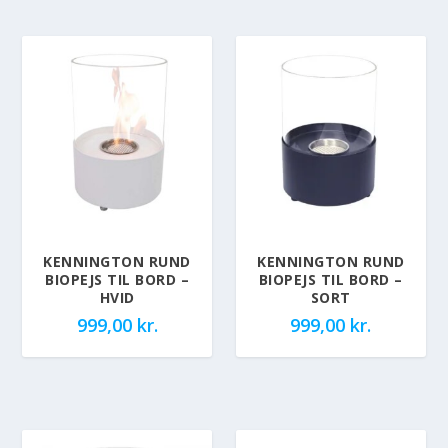
KENNINGTON RUND
KENNINGTON RUND
BIOPEJS TIL BORD –
BIOPEJS TIL BORD –
HVID
SORT
999,00
kr.
999,00
kr.