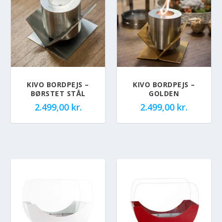
KIVO BORDPEJS –
KIVO BORDPEJS –
BØRSTET STÅL
GOLDEN
2.499,00
kr.
2.499,00
kr.