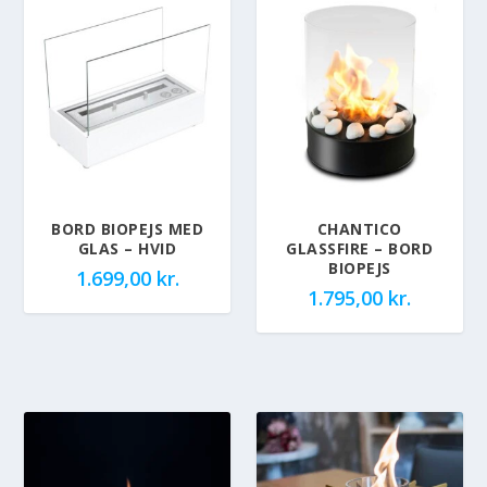
BORD BIOPEJS MED
CHANTICO
GLAS – HVID
GLASSFIRE – BORD
BIOPEJS
1.699,00
kr.
1.795,00
kr.