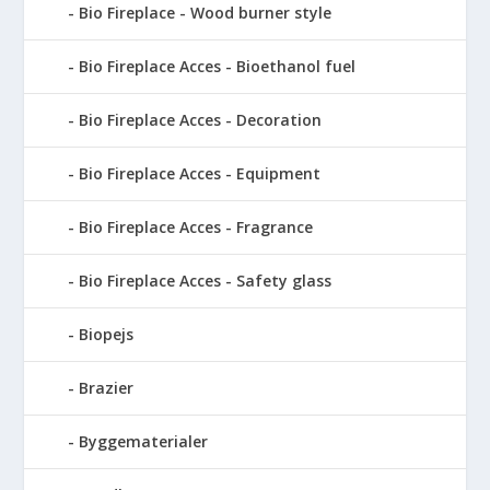
Bio Fireplace - Wood burner style
Bio Fireplace Acces - Bioethanol fuel
Bio Fireplace Acces - Decoration
Bio Fireplace Acces - Equipment
Bio Fireplace Acces - Fragrance
Bio Fireplace Acces - Safety glass
Biopejs
Brazier
Byggematerialer