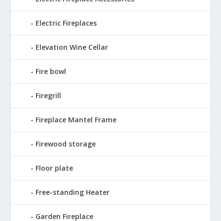
Electric Fireplaces
Elevation Wine Cellar
Fire bowl
Firegrill
Fireplace Mantel Frame
Firewood storage
Floor plate
Free-standing Heater
Garden Fireplace