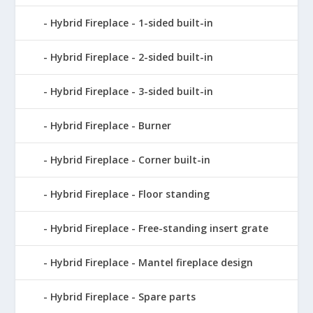
Hybrid Fireplace - 1-sided built-in
Hybrid Fireplace - 2-sided built-in
Hybrid Fireplace - 3-sided built-in
Hybrid Fireplace - Burner
Hybrid Fireplace - Corner built-in
Hybrid Fireplace - Floor standing
Hybrid Fireplace - Free-standing insert grate
Hybrid Fireplace - Mantel fireplace design
Hybrid Fireplace - Spare parts