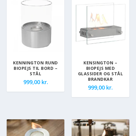
KENNINGTON RUND
KENSINGTON –
BIOPEJS TIL BORD –
BIOPEJS MED
STÅL
GLASSIDER OG STÅL
BRANDKAR
999,00
kr.
999,00
kr.