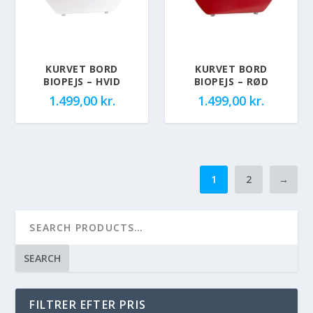
KURVET BORD
KURVET BORD
BIOPEJS – HVID
BIOPEJS – RØD
1.499,00
kr.
1.499,00
kr.
1
2
→
SEARCH
FILTRER EFTER PRIS