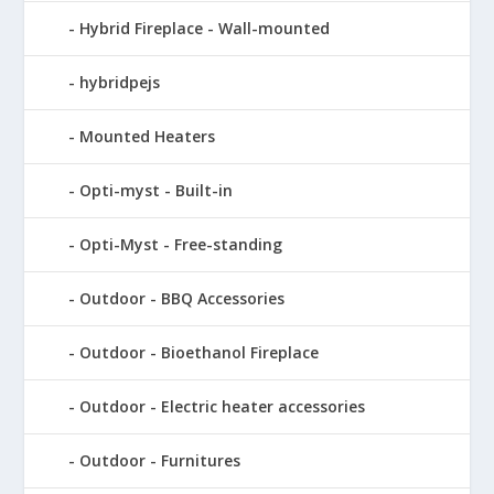
Hybrid Fireplace - Wall-mounted
hybridpejs
Mounted Heaters
Opti-myst - Built-in
Opti-Myst - Free-standing
Outdoor - BBQ Accessories
Outdoor - Bioethanol Fireplace
Outdoor - Electric heater accessories
Outdoor - Furnitures