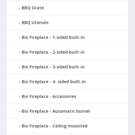
BBQ Grate
BBQ Utensils
Bio Fireplace - 1-sided built-in
Bio Fireplace - 2-sided built-in
Bio Fireplace - 3-sided built-in
Bio Fireplace - 4- sided built-in
Bio Fireplace - Accessories
Bio Fireplace - Automatic burner
Bio Fireplace - Ceiling mounted