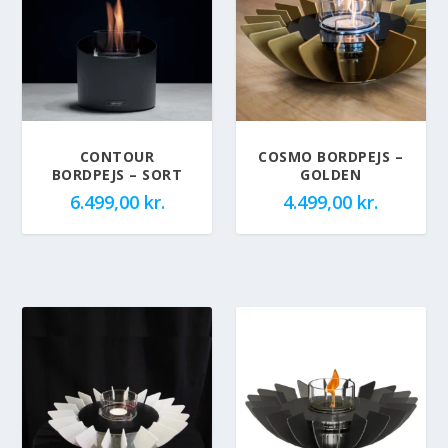
CONTOUR
COSMO BORDPEJS –
BORDPEJS – SORT
GOLDEN
6.499,00
kr.
4.499,00
kr.