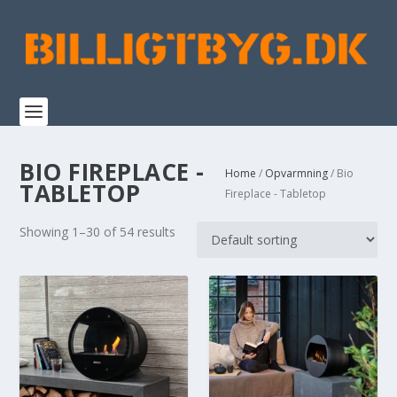
BIO FIREPLACE -
Home
/
Opvarmning
/ Bio
TABLETOP
Fireplace - Tabletop
Showing 1–30 of 54 results