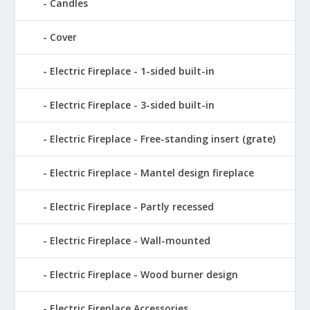
Candles
Cover
Electric Fireplace - 1-sided built-in
Electric Fireplace - 3-sided built-in
Electric Fireplace - Free-standing insert (grate)
Electric Fireplace - Mantel design fireplace
Electric Fireplace - Partly recessed
Electric Fireplace - Wall-mounted
Electric Fireplace - Wood burner design
Electric Fireplace Accessories