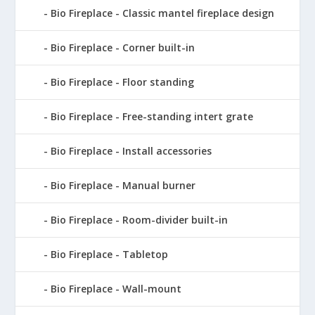
Bio Fireplace - Classic mantel fireplace design
Bio Fireplace - Corner built-in
Bio Fireplace - Floor standing
Bio Fireplace - Free-standing intert grate
Bio Fireplace - Install accessories
Bio Fireplace - Manual burner
Bio Fireplace - Room-divider built-in
Bio Fireplace - Tabletop
Bio Fireplace - Wall-mount