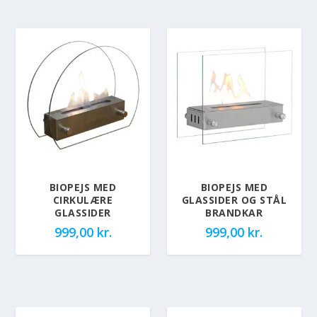
BIOPEJS MED
BIOPEJS MED
CIRKULÆRE
GLASSIDER OG STÅL
GLASSIDER
BRANDKAR
999,00
kr.
999,00
kr.