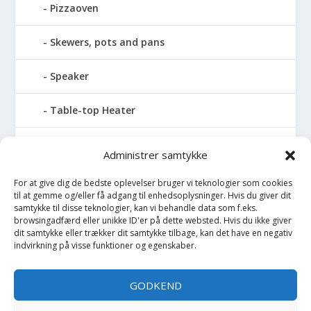
Pizzaoven
Skewers, pots and pans
Speaker
Table-top Heater
Tables with fireplace
Administrer samtykke
Tabletop Fires
For at give dig de bedste oplevelser bruger vi teknologier som cookies
til at gemme og/eller få adgang til enhedsoplysninger. Hvis du giver dit
samtykke til disse teknologier, kan vi behandle data som f.eks.
Vinkælder
browsingadfærd eller unikke ID'er på dette websted. Hvis du ikke giver
dit samtykke eller trækker dit samtykke tilbage, kan det have en negativ
Vinreol
indvirkning på visse funktioner og egenskaber.
Wine cellar hatch
GODKEND