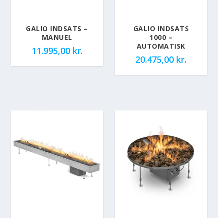
GALIO INDSATS –
GALIO INDSATS
MANUEL
1000 –
AUTOMATISK
11.995,00
kr.
20.475,00
kr.