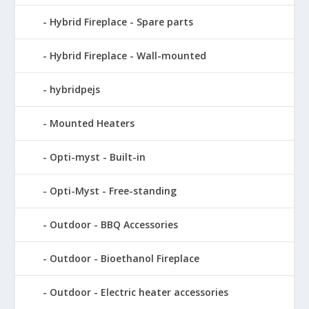
Hybrid Fireplace - Spare parts
Hybrid Fireplace - Wall-mounted
hybridpejs
Mounted Heaters
Opti-myst - Built-in
Opti-Myst - Free-standing
Outdoor - BBQ Accessories
Outdoor - Bioethanol Fireplace
Outdoor - Electric heater accessories