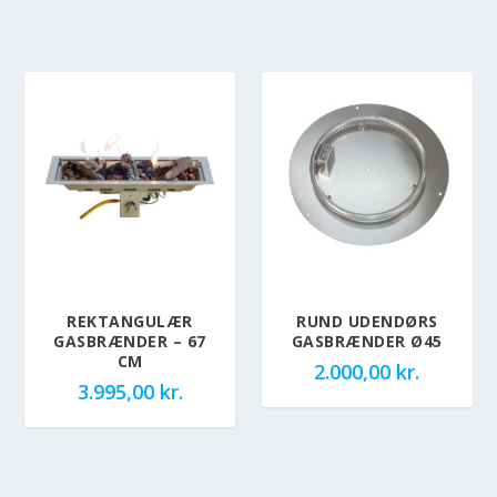
REKTANGULÆR
RUND UDENDØRS
GASBRÆNDER – 67
GASBRÆNDER Ø45
CM
2.000,00
kr.
3.995,00
kr.