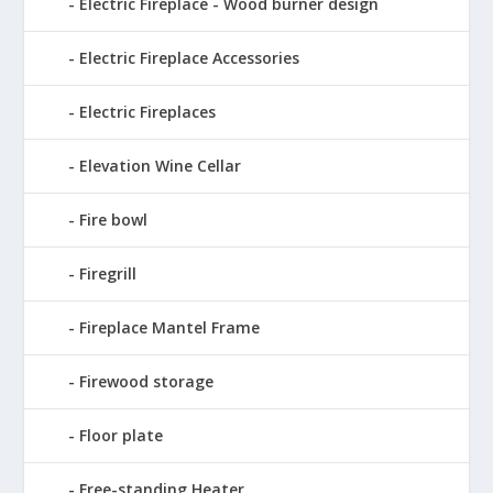
Electric Fireplace - Wood burner design
Electric Fireplace Accessories
Electric Fireplaces
Elevation Wine Cellar
Fire bowl
Firegrill
Fireplace Mantel Frame
Firewood storage
Floor plate
Free-standing Heater