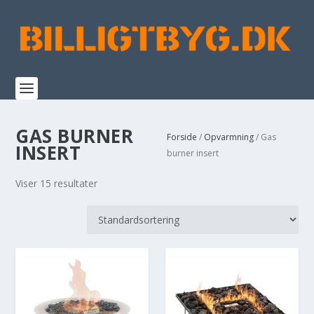
GAS BURNER
Forside
/
Opvarmning
/ Gas
INSERT
burner insert
Viser 15 resultater