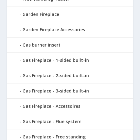
Garden Fireplace
Garden Fireplace Accessories
Gas burner insert
Gas Fireplace - 1-sided built-in
Gas Fireplace - 2-sided built-in
Gas Fireplace - 3-sided built-in
Gas Fireplace - Accessoires
Gas Fireplace - Flue system
Gas Fireplace - Free standing