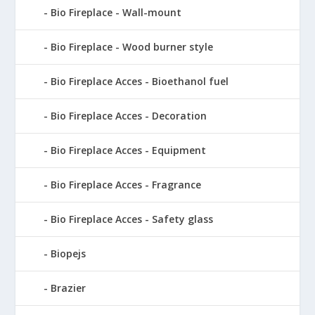
Bio Fireplace - Wall-mount
Bio Fireplace - Wood burner style
Bio Fireplace Acces - Bioethanol fuel
Bio Fireplace Acces - Decoration
Bio Fireplace Acces - Equipment
Bio Fireplace Acces - Fragrance
Bio Fireplace Acces - Safety glass
Biopejs
Brazier