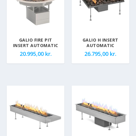
GALIO FIRE PIT
GALIO H INSERT
INSERT AUTOMATIC
AUTOMATIC
20.995,00
kr.
26.795,00
kr.