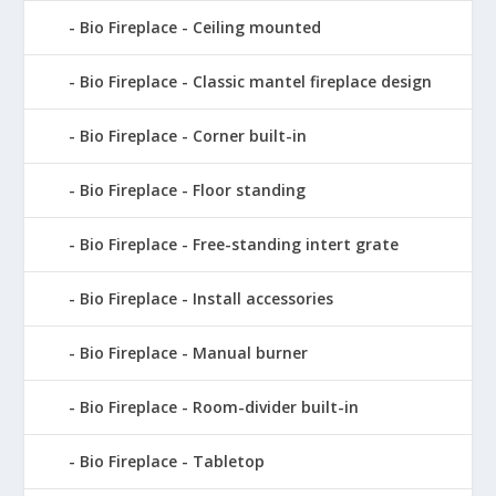
Bio Fireplace - Ceiling mounted
Bio Fireplace - Classic mantel fireplace design
Bio Fireplace - Corner built-in
Bio Fireplace - Floor standing
Bio Fireplace - Free-standing intert grate
Bio Fireplace - Install accessories
Bio Fireplace - Manual burner
Bio Fireplace - Room-divider built-in
Bio Fireplace - Tabletop