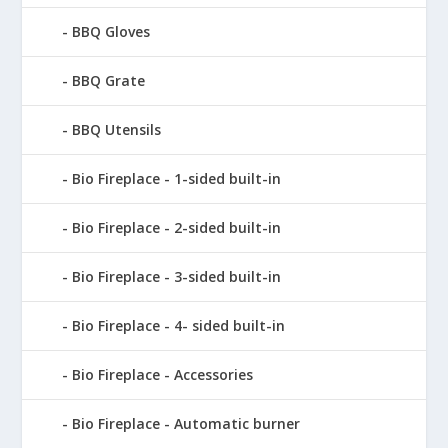
BBQ Gloves
BBQ Grate
BBQ Utensils
Bio Fireplace - 1-sided built-in
Bio Fireplace - 2-sided built-in
Bio Fireplace - 3-sided built-in
Bio Fireplace - 4- sided built-in
Bio Fireplace - Accessories
Bio Fireplace - Automatic burner