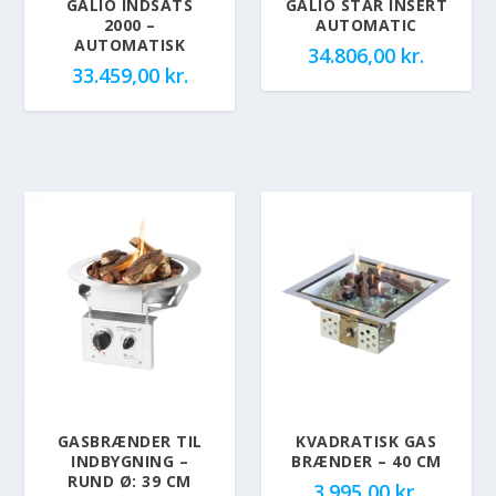
GALIO INDSATS
GALIO STAR INSERT
2000 –
AUTOMATIC
AUTOMATISK
34.806,00
kr.
33.459,00
kr.
GASBRÆNDER TIL
KVADRATISK GAS
INDBYGNING –
BRÆNDER – 40 CM
RUND Ø: 39 CM
3.995,00
kr.