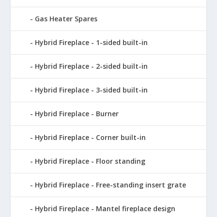
Gas Heater Spares
Hybrid Fireplace - 1-sided built-in
Hybrid Fireplace - 2-sided built-in
Hybrid Fireplace - 3-sided built-in
Hybrid Fireplace - Burner
Hybrid Fireplace - Corner built-in
Hybrid Fireplace - Floor standing
Hybrid Fireplace - Free-standing insert grate
Hybrid Fireplace - Mantel fireplace design