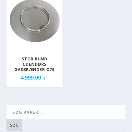
STOR RUND
UDENDØRS
GASBRÆNDER Ø75
4.999,00
kr.
SØG