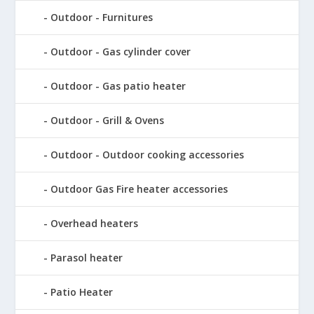
Outdoor - Furnitures
Outdoor - Gas cylinder cover
Outdoor - Gas patio heater
Outdoor - Grill & Ovens
Outdoor - Outdoor cooking accessories
Outdoor Gas Fire heater accessories
Overhead heaters
Parasol heater
Patio Heater