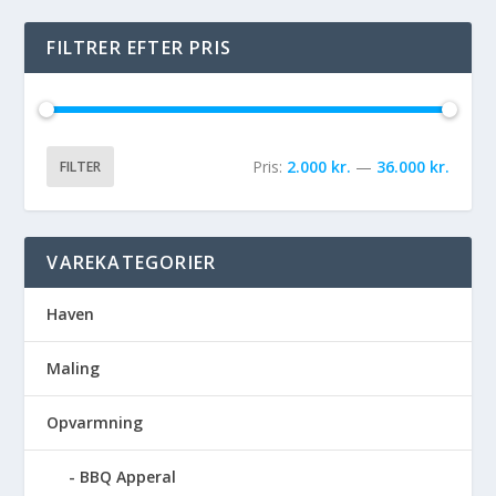
FILTRER EFTER PRIS
Pris:
2.000 kr.
—
36.000 kr.
FILTER
VAREKATEGORIER
Haven
Maling
Opvarmning
BBQ Apperal