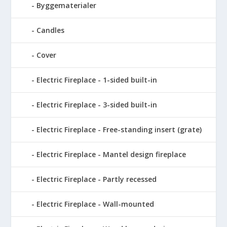
Byggematerialer
Candles
Cover
Electric Fireplace - 1-sided built-in
Electric Fireplace - 3-sided built-in
Electric Fireplace - Free-standing insert (grate)
Electric Fireplace - Mantel design fireplace
Electric Fireplace - Partly recessed
Electric Fireplace - Wall-mounted