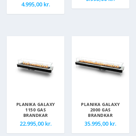
4.995,00
kr.
PLANIKA GALAXY
PLANIKA GALAXY
1150 GAS
2000 GAS
BRANDKAR
BRANDKAR
22.995,00
kr.
35.995,00
kr.