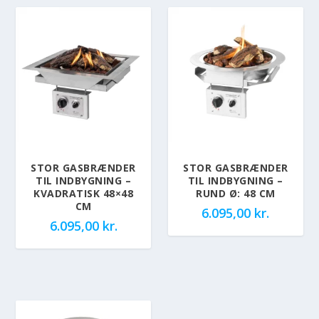
STOR GASBRÆNDER
STOR GASBRÆNDER
TIL INDBYGNING –
TIL INDBYGNING –
KVADRATISK 48×48
RUND Ø: 48 CM
CM
6.095,00
kr.
6.095,00
kr.