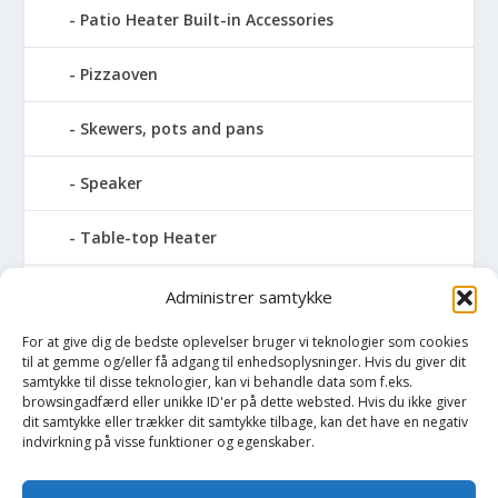
Patio Heater Built-in Accessories
Pizzaoven
Skewers, pots and pans
Speaker
Table-top Heater
Tables with fireplace
Administrer samtykke
For at give dig de bedste oplevelser bruger vi teknologier som cookies
Tabletop Fires
til at gemme og/eller få adgang til enhedsoplysninger. Hvis du giver dit
samtykke til disse teknologier, kan vi behandle data som f.eks.
Vinkælder
browsingadfærd eller unikke ID'er på dette websted. Hvis du ikke giver
dit samtykke eller trækker dit samtykke tilbage, kan det have en negativ
indvirkning på visse funktioner og egenskaber.
Vinreol