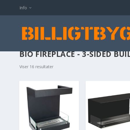
Info
BIO FIREPLACE - 3-SIDED BUI
Viser 16 resultater