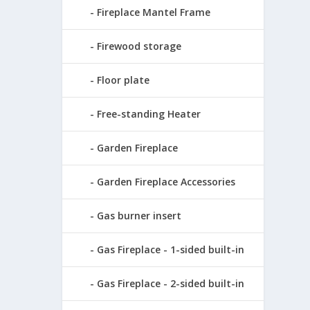
Fireplace Mantel Frame
Firewood storage
Floor plate
Free-standing Heater
Garden Fireplace
Garden Fireplace Accessories
Gas burner insert
Gas Fireplace - 1-sided built-in
Gas Fireplace - 2-sided built-in