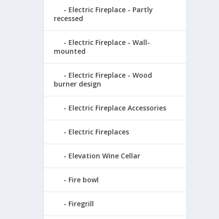
Electric Fireplace - Partly
recessed
Electric Fireplace - Wall-
mounted
Electric Fireplace - Wood
burner design
Electric Fireplace Accessories
Electric Fireplaces
Elevation Wine Cellar
Fire bowl
Firegrill