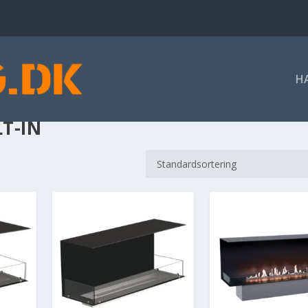
H
LT-IN