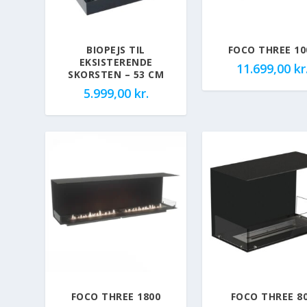
BIOPEJS TIL
FOCO THREE 10
EKSISTERENDE
11.699,00
kr
SKORSTEN – 53 CM
5.999,00
kr.
FOCO THREE 1800
FOCO THREE 8