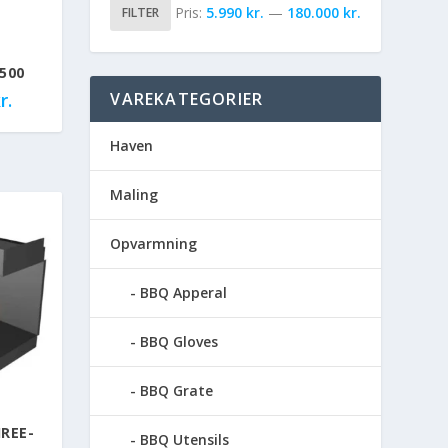
Pris:
5.990 kr.
—
180.000 kr.
FILTER
500
r.
VAREKATEGORIER
Haven
Maling
Opvarmning
BBQ Apperal
BBQ Gloves
BBQ Grate
REE-
BBQ Utensils