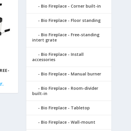
Bio Fireplace - Corner built-in
Bio Fireplace - Floor standing
Bio Fireplace - Free-standing
intert grate
Bio Fireplace - Install
accessories
REE-
Bio Fireplace - Manual burner
r.
Bio Fireplace - Room-divider
built-in
Bio Fireplace - Tabletop
Bio Fireplace - Wall-mount