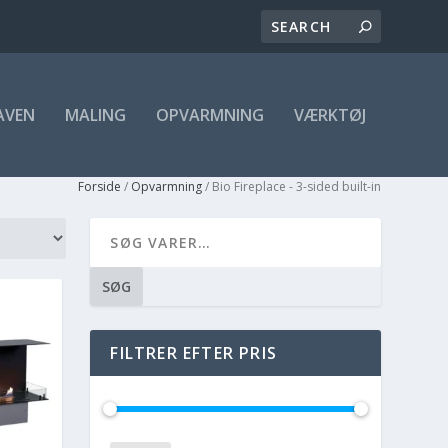
AVEN
MALING
OPVARMNING
VÆRKTØJ
Forside
/
Opvarmning
/ Bio Fireplace - 3-sided built-in
SØG
FILTRER EFTER PRIS