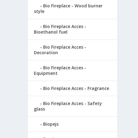
Bio Fireplace - Wood burner
style
Bio Fireplace Acces -
Bioethanol fuel
Bio Fireplace Acces -
Decoration
Bio Fireplace Acces -
Equipment
Bio Fireplace Acces - Fragrance
Bio Fireplace Acces - Safety
glass
Biopejs