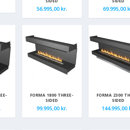
SIDED
SIDED
56.995,00
kr.
69.995,00
k
EE-
FORMA 1800 THREE-
FORMA 2300 TH
SIDED
SIDED
.
99.995,00
kr.
144.995,00