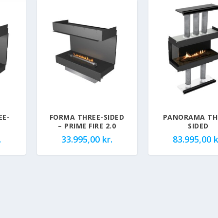
EE-
FORMA THREE-SIDED
PANORAMA TH
– PRIME FIRE 2.0
SIDED
.
33.995,00
kr.
83.995,00
k