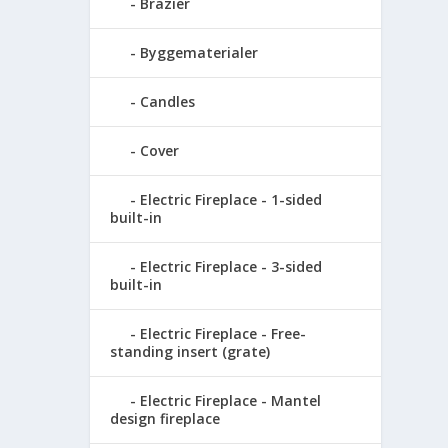
Brazier
Byggematerialer
Candles
Cover
Electric Fireplace - 1-sided
built-in
Electric Fireplace - 3-sided
built-in
Electric Fireplace - Free-
standing insert (grate)
Electric Fireplace - Mantel
design fireplace