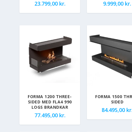
23.799,00
kr.
9.999,00
kr.
FORMA 1200 THREE-
FORMA 1500 THR
SIDED MED FLA4 990
SIDED
LOGS BRANDKAR
84.495,00
kr
77.495,00
kr.