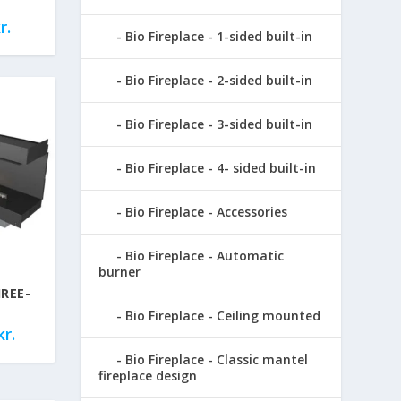
r.
Bio Fireplace - 1-sided built-in
Bio Fireplace - 2-sided built-in
Bio Fireplace - 3-sided built-in
Bio Fireplace - 4- sided built-in
Bio Fireplace - Accessories
Bio Fireplace - Automatic
burner
REE-
Bio Fireplace - Ceiling mounted
kr.
Bio Fireplace - Classic mantel
fireplace design