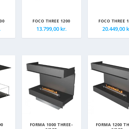
00
FOCO THREE 1200
FOCO THREE 1
.
13.799,00
kr.
20.449,00
k
00
FORMA 1000 THREE-
FORMA 1200 TH