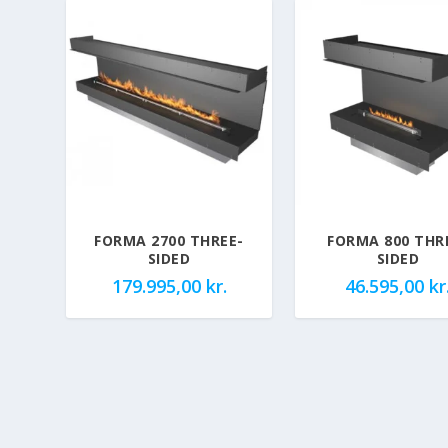
FORMA 2700 THREE-
FORMA 800 THR
SIDED
SIDED
179.995,00
kr.
46.595,00
kr