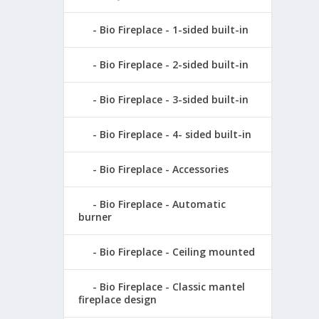
Bio Fireplace - 1-sided built-in
Bio Fireplace - 2-sided built-in
Bio Fireplace - 3-sided built-in
Bio Fireplace - 4- sided built-in
Bio Fireplace - Accessories
Bio Fireplace - Automatic
burner
Bio Fireplace - Ceiling mounted
Bio Fireplace - Classic mantel
fireplace design