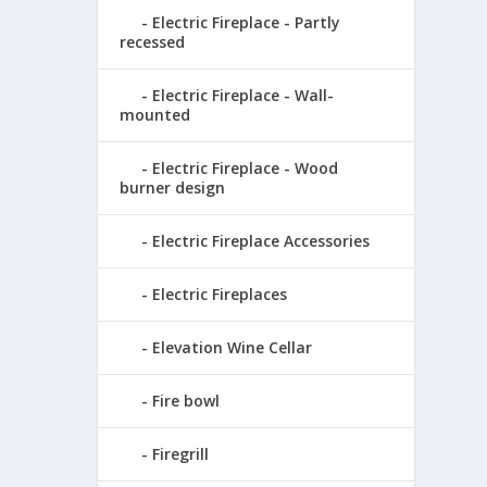
Electric Fireplace - Partly
recessed
Electric Fireplace - Wall-
mounted
Electric Fireplace - Wood
burner design
Electric Fireplace Accessories
Electric Fireplaces
Elevation Wine Cellar
Fire bowl
Firegrill