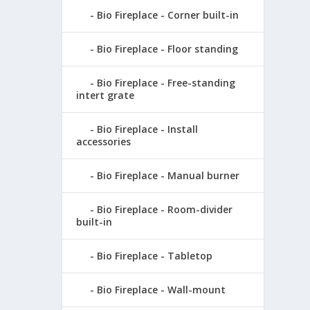
Bio Fireplace - Corner built-in
Bio Fireplace - Floor standing
Bio Fireplace - Free-standing
intert grate
Bio Fireplace - Install
accessories
Bio Fireplace - Manual burner
Bio Fireplace - Room-divider
built-in
Bio Fireplace - Tabletop
Bio Fireplace - Wall-mount