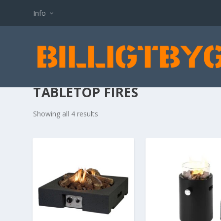
Info
TABLETOP FIRES
Showing all 4 results