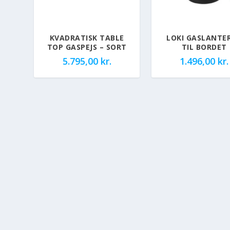
KVADRATISK TABLE
LOKI GASLANTE
TOP GASPEJS – SORT
TIL BORDET
5.795,00
kr.
1.496,00
kr.