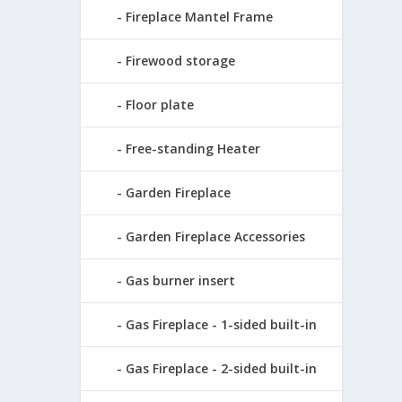
Fireplace Mantel Frame
Firewood storage
Floor plate
Free-standing Heater
Garden Fireplace
Garden Fireplace Accessories
Gas burner insert
Gas Fireplace - 1-sided built-in
Gas Fireplace - 2-sided built-in