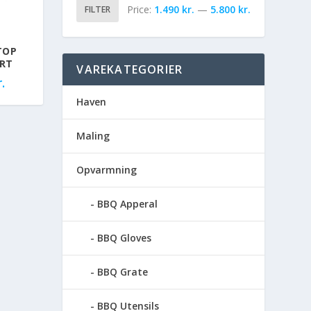
Price:
1.490 kr.
—
5.800 kr.
FILTER
TOP
ORT
VAREKATEGORIER
.
Haven
Maling
Opvarmning
BBQ Apperal
BBQ Gloves
BBQ Grate
BBQ Utensils