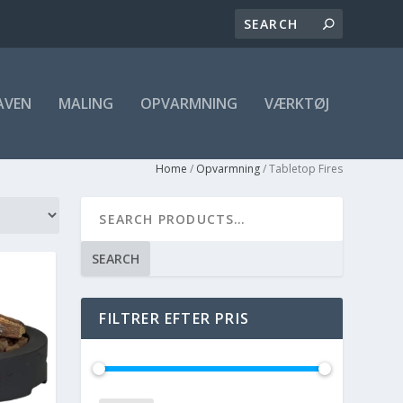
AVEN
MALING
OPVARMNING
VÆRKTØJ
Home
/
Opvarmning
/ Tabletop Fires
SEARCH
FILTRER EFTER PRIS