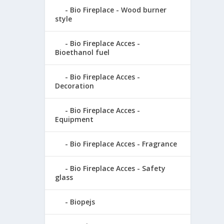
Bio Fireplace - Wood burner
style
Bio Fireplace Acces -
Bioethanol fuel
Bio Fireplace Acces -
Decoration
Bio Fireplace Acces -
Equipment
Bio Fireplace Acces - Fragrance
Bio Fireplace Acces - Safety
glass
Biopejs