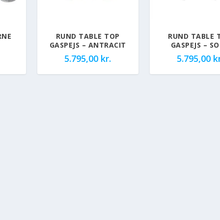
RNE
RUND TABLE TOP
RUND TABLE 
GASPEJS – ANTRACIT
GASPEJS – S
5.795,00
kr.
5.795,00
kr