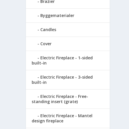
Brazier
Byggematerialer
Candles
Cover
Electric Fireplace - 1-sided
built-in
Electric Fireplace - 3-sided
built-in
Electric Fireplace - Free-
standing insert (grate)
Electric Fireplace - Mantel
design fireplace