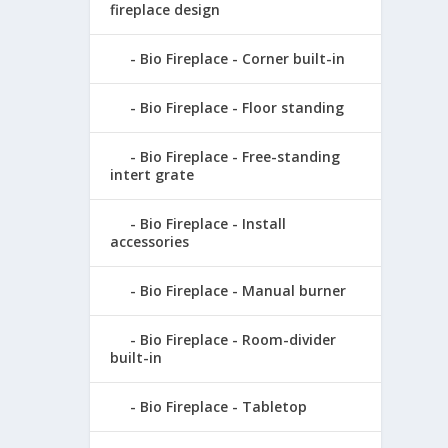
fireplace design
Bio Fireplace - Corner built-in
Bio Fireplace - Floor standing
Bio Fireplace - Free-standing
intert grate
Bio Fireplace - Install
accessories
Bio Fireplace - Manual burner
Bio Fireplace - Room-divider
built-in
Bio Fireplace - Tabletop