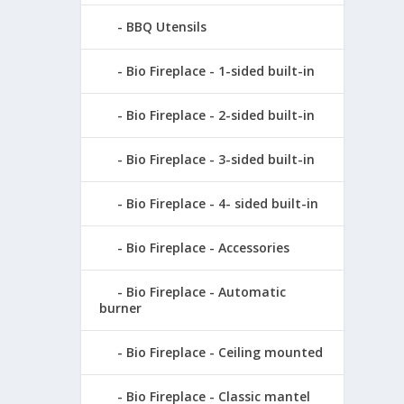
BBQ Utensils
Bio Fireplace - 1-sided built-in
Bio Fireplace - 2-sided built-in
Bio Fireplace - 3-sided built-in
Bio Fireplace - 4- sided built-in
Bio Fireplace - Accessories
Bio Fireplace - Automatic
burner
Bio Fireplace - Ceiling mounted
Bio Fireplace - Classic mantel