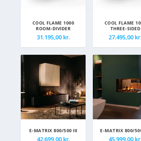
COOL FLAME 1000
COOL FLAME 10
ROOM-DIVIDER
THREE-SIDED
31.195,00
kr.
27.495,00
kr
E-MATRIX 800/500 III
E-MATRIX 800/50
42.699,00
kr.
45.999,00
kr