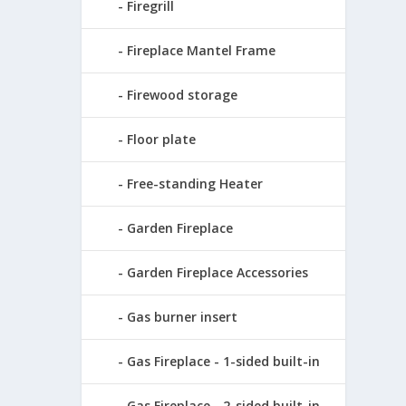
Firegrill
Fireplace Mantel Frame
Firewood storage
Floor plate
Free-standing Heater
Garden Fireplace
Garden Fireplace Accessories
Gas burner insert
Gas Fireplace - 1-sided built-in
Gas Fireplace - 2-sided built-in