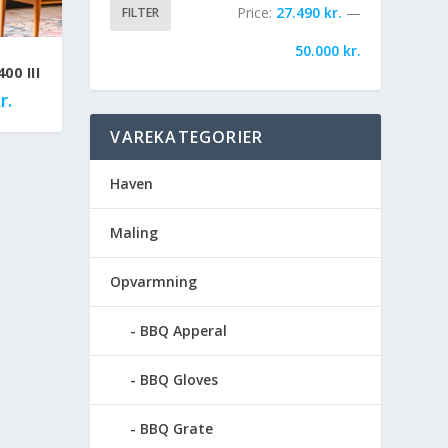
Price:
27.490 kr.
—
FILTER
50.000 kr.
00 III
r.
VAREKATEGORIER
Haven
Maling
Opvarmning
BBQ Apperal
BBQ Gloves
BBQ Grate