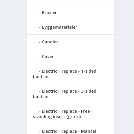
Brazier
Byggematerialer
Candles
Cover
Electric Fireplace - 1-sided
built-in
Electric Fireplace - 3-sided
built-in
Electric Fireplace - Free-
standing insert (grate)
Electric Fireplace - Mantel