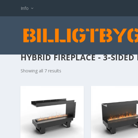
Info
HYBRID FIREPLACE - 3-SIDED 
Showing all 7 results