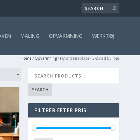
AVEN
MALING
OPVARMNING
VÆRKTØJ
Home
/
Opvarmning
/ Hybrid Fireplace - 3-sided built-in
SEARCH
FILTRER EFTER PRIS