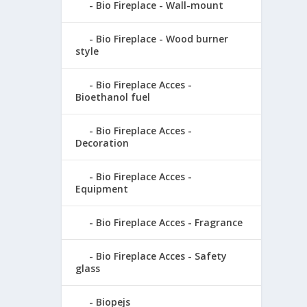
Bio Fireplace - Wall-mount
Bio Fireplace - Wood burner
style
Bio Fireplace Acces -
Bioethanol fuel
Bio Fireplace Acces -
Decoration
Bio Fireplace Acces -
Equipment
Bio Fireplace Acces - Fragrance
Bio Fireplace Acces - Safety
glass
Biopejs