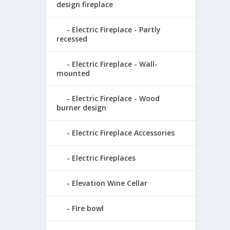
design fireplace
Electric Fireplace - Partly
recessed
Electric Fireplace - Wall-
mounted
Electric Fireplace - Wood
burner design
Electric Fireplace Accessories
Electric Fireplaces
Elevation Wine Cellar
Fire bowl