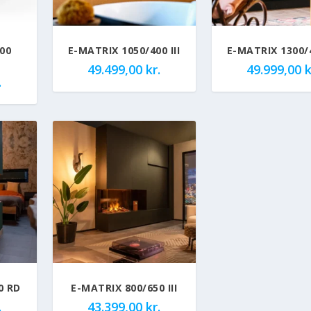
00
E-MATRIX 1050/400 III
E-MATRIX 1300/4
49.499,00
kr.
49.999,00
k
.
0 RD
E-MATRIX 800/650 III
.
43.399,00
kr.