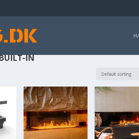
H
BUILT-IN