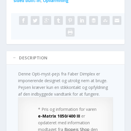
sided built-in
,
Opvarmning
DESCRIPTION
Denne Opti-myst-pejs fra Faber Dimplex er
imponerende designet og utrolig nem at bruge.
Pejsen kræver kun en stikkontakt og opfyldning
af den indbyggede vandtank for at fungere.
* Pris og information for varen
e-Matrix 1050/400 III
er
opdateret med information
modtaget fra
Biopejs Shop
den