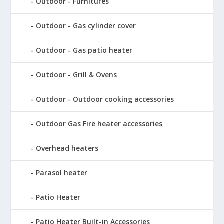
Outdoor - Furnitures
Outdoor - Gas cylinder cover
Outdoor - Gas patio heater
Outdoor - Grill & Ovens
Outdoor - Outdoor cooking accessories
Outdoor Gas Fire heater accessories
Overhead heaters
Parasol heater
Patio Heater
Patio Heater Built-in Accessories