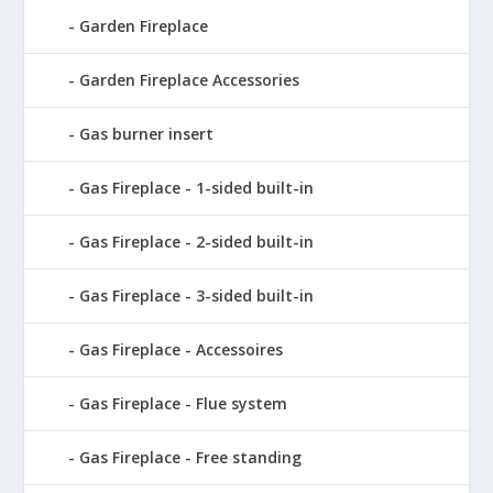
Garden Fireplace
Garden Fireplace Accessories
Gas burner insert
Gas Fireplace - 1-sided built-in
Gas Fireplace - 2-sided built-in
Gas Fireplace - 3-sided built-in
Gas Fireplace - Accessoires
Gas Fireplace - Flue system
Gas Fireplace - Free standing