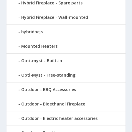
Hybrid Fireplace - Spare parts
Hybrid Fireplace - Wall-mounted
hybridpejs
Mounted Heaters
Opti-myst - Built-in
Opti-Myst - Free-standing
Outdoor - BBQ Accessories
Outdoor - Bioethanol Fireplace
Outdoor - Electric heater accessories