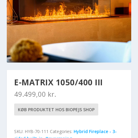
E-MATRIX 1050/400 III
49.499,00
kr.
KØB PRODUKTET HOS BIOPEJS SHOP
SKU:
HYB-70-111
Categories:
Hybrid Fireplace - 3-