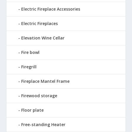
Electric Fireplace Accessories
Electric Fireplaces
Elevation Wine Cellar
Fire bowl
Firegrill
Fireplace Mantel Frame
Firewood storage
Floor plate
Free-standing Heater