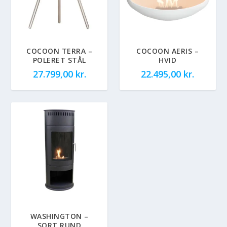
COCOON TERRA –
COCOON AERIS –
POLERET STÅL
HVID
27.799,00
kr.
22.495,00
kr.
WASHINGTON –
SORT RUND