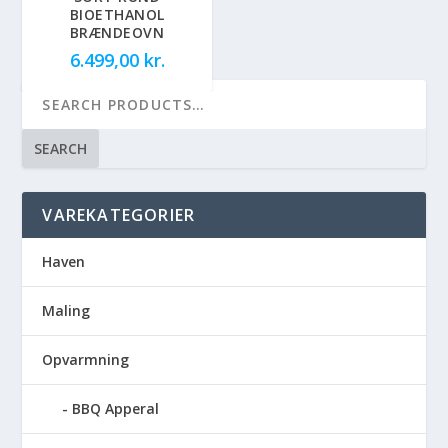
BIOETHANOL
BRÆNDEOVN
6.499,00
kr.
SEARCH
VAREKATEGORIER
Haven
Maling
Opvarmning
BBQ Apperal