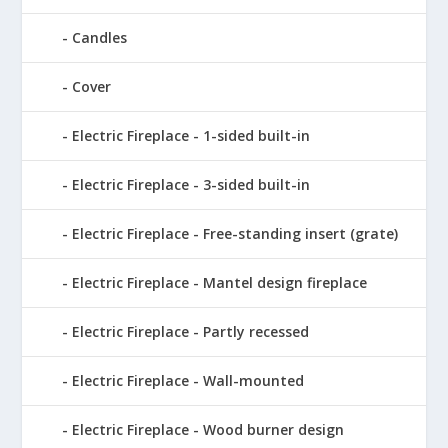
Candles
Cover
Electric Fireplace - 1-sided built-in
Electric Fireplace - 3-sided built-in
Electric Fireplace - Free-standing insert (grate)
Electric Fireplace - Mantel design fireplace
Electric Fireplace - Partly recessed
Electric Fireplace - Wall-mounted
Electric Fireplace - Wood burner design