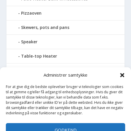
Pizzaoven
Skewers, pots and pans
Speaker
Table-top Heater
Tables with fireplace
Administrer samtykke
Tabletop Fires
For at give dig de bedste oplevelser bruger vi teknologier som cookies
til at gemme og/eller få adgang til enhedsoplysninger. Hvis du giver dit
samtykke til disse teknologier, kan vi behandle data som f.eks.
Vinkælder
browsingadfærd eller unikke ID'er på dette websted. Hvis du ikke giver
dit samtykke eller trækker dit samtykke tilbage, kan det have en negativ
indvirkning på visse funktioner og egenskaber.
Vinreol
Wine cellar hatch
GODKEND