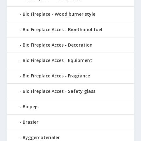
Bio Fireplace - Wood burner style
Bio Fireplace Acces - Bioethanol fuel
Bio Fireplace Acces - Decoration
Bio Fireplace Acces - Equipment
Bio Fireplace Acces - Fragrance
Bio Fireplace Acces - Safety glass
Biopejs
Brazier
Byggematerialer