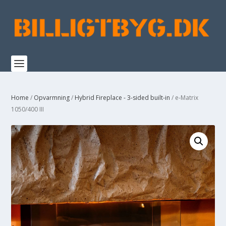
Home
/
Opvarmning
/
Hybrid Fireplace - 3-sided built-in
/ e-Matrix
1050/400 III