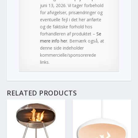
juni 13, 2026. Vi tager forbehold
for afvigelser, prisændringer og
eventuelle fejl i det her anførte
og de faktiske forhold hos
forhandleren af produktet –
Se
mere info her
. Bemærk også, at
denne side indeholder
kommercielle/sponsorerede
links.
RELATED PRODUCTS