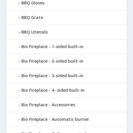
BBQ Gloves
BBQ Grate
BBQ Utensils
Bio Fireplace - 1-sided built-in
Bio Fireplace - 2-sided built-in
Bio Fireplace - 3-sided built-in
Bio Fireplace - 4- sided built-in
Bio Fireplace - Accessories
Bio Fireplace - Automatic burner