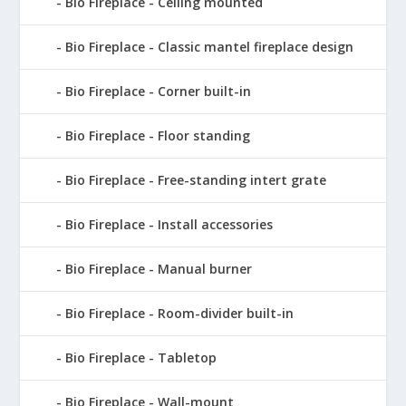
Bio Fireplace - Ceiling mounted
Bio Fireplace - Classic mantel fireplace design
Bio Fireplace - Corner built-in
Bio Fireplace - Floor standing
Bio Fireplace - Free-standing intert grate
Bio Fireplace - Install accessories
Bio Fireplace - Manual burner
Bio Fireplace - Room-divider built-in
Bio Fireplace - Tabletop
Bio Fireplace - Wall-mount