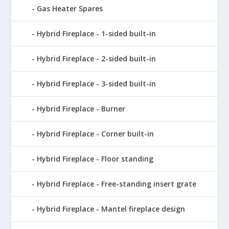
Gas Heater Spares
Hybrid Fireplace - 1-sided built-in
Hybrid Fireplace - 2-sided built-in
Hybrid Fireplace - 3-sided built-in
Hybrid Fireplace - Burner
Hybrid Fireplace - Corner built-in
Hybrid Fireplace - Floor standing
Hybrid Fireplace - Free-standing insert grate
Hybrid Fireplace - Mantel fireplace design