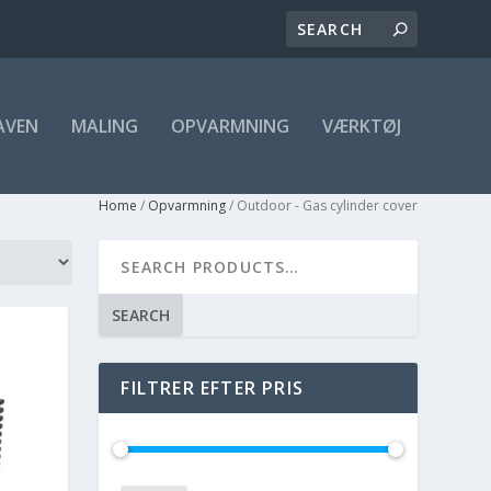
AVEN
MALING
OPVARMNING
VÆRKTØJ
Home
/
Opvarmning
/ Outdoor - Gas cylinder cover
SEARCH
FILTRER EFTER PRIS