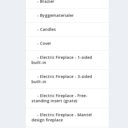
Brazier
Byggematerialer
Candles
Cover
Electric Fireplace - 1-sided
built-in
Electric Fireplace - 3-sided
built-in
Electric Fireplace - Free-
standing insert (grate)
Electric Fireplace - Mantel
design fireplace