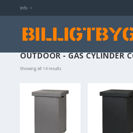
Info
OUTDOOR - GAS CYLINDER 
Showing all 14 results