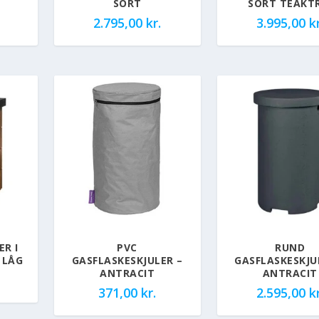
SORT
SORT TEAKT
2.795,00
kr.
3.995,00
kr
ER I
PVC
RUND
 LÅG
GASFLASKESKJULER –
GASFLASKESKJU
ANTRACIT
ANTRACIT
371,00
kr.
2.595,00
kr