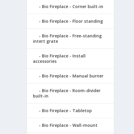
Bio Fireplace - Corner built-in
Bio Fireplace - Floor standing
Bio Fireplace - Free-standing
intert grate
Bio Fireplace - Install
accessories
Bio Fireplace - Manual burner
Bio Fireplace - Room-divider
built-in
Bio Fireplace - Tabletop
Bio Fireplace - Wall-mount