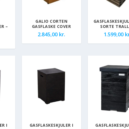
GALIO CORTEN
GASFLASKESKJUL
ER –
GASFLASKE COVER
SORTE TRAL
2.845,00
kr.
1.599,00
kr
ER I
GASFLASKESKJULER I
GASFLASKESKJU