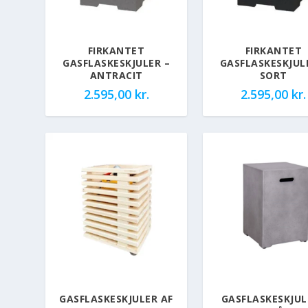
FIRKANTET
FIRKANTET
GASFLASKESKJULER –
GASFLASKESKJUL
ANTRACIT
SORT
2.595,00
kr.
2.595,00
kr.
GASFLASKESKJULER AF
GASFLASKESKJUL