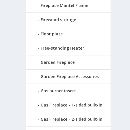
Fireplace Mantel Frame
Firewood storage
Floor plate
Free-standing Heater
Garden Fireplace
Garden Fireplace Accessories
Gas burner insert
Gas Fireplace - 1-sided built-in
Gas Fireplace - 2-sided built-in