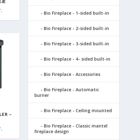
RÆ
.
Bio Fireplace - 1-sided built-in
Bio Fireplace - 2-sided built-in
Bio Fireplace - 3-sided built-in
Bio Fireplace - 4- sided built-in
Bio Fireplace - Accessories
Bio Fireplace - Automatic
burner
Bio Fireplace - Ceiling mounted
LER –
Bio Fireplace - Classic mantel
.
fireplace design