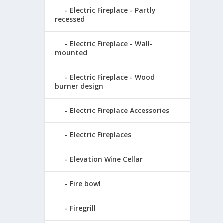
Electric Fireplace - Partly
recessed
Electric Fireplace - Wall-
mounted
Electric Fireplace - Wood
burner design
Electric Fireplace Accessories
Electric Fireplaces
Elevation Wine Cellar
Fire bowl
Firegrill