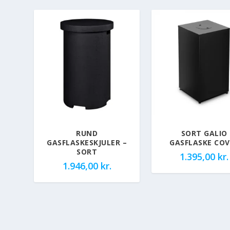
RUND
SORT GALIO
GASFLASKESKJULER –
GASFLASKE COV
SORT
1.395,00
kr.
1.946,00
kr.