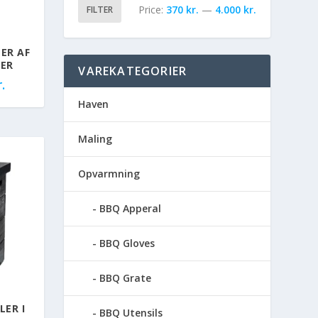
Price:
370 kr.
—
4.000 kr.
FILTER
ER AF
LER
VAREKATEGORIER
.
Haven
Maling
Opvarmning
BBQ Apperal
BBQ Gloves
BBQ Grate
LER I
BBQ Utensils