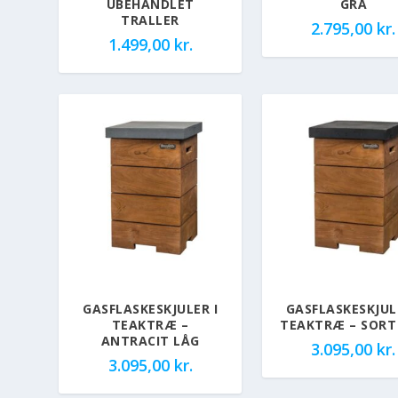
UBEHANDLET
GRÅ
TRALLER
2.795,00
kr.
1.499,00
kr.
GASFLASKESKJULER I
GASFLASKESKJUL
TEAKTRÆ –
TEAKTRÆ – SORT
ANTRACIT LÅG
3.095,00
kr.
3.095,00
kr.