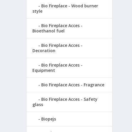
Bio Fireplace - Wood burner
style
Bio Fireplace Acces -
Bioethanol fuel
Bio Fireplace Acces -
Decoration
Bio Fireplace Acces -
Equipment
Bio Fireplace Acces - Fragrance
Bio Fireplace Acces - Safety
glass
Biopejs