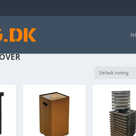
H
COVER