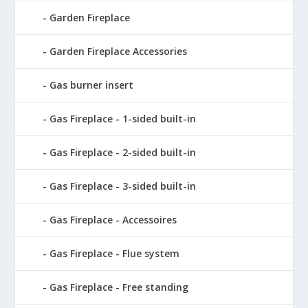
Garden Fireplace
Garden Fireplace Accessories
Gas burner insert
Gas Fireplace - 1-sided built-in
Gas Fireplace - 2-sided built-in
Gas Fireplace - 3-sided built-in
Gas Fireplace - Accessoires
Gas Fireplace - Flue system
Gas Fireplace - Free standing