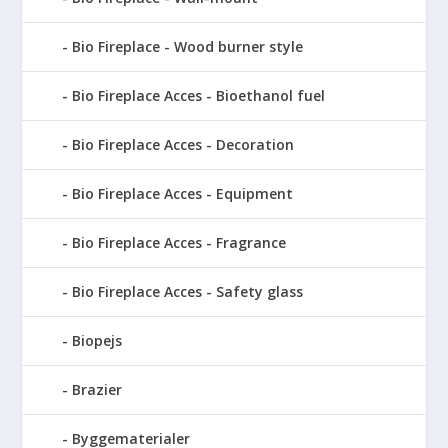
Bio Fireplace - Wood burner style
Bio Fireplace Acces - Bioethanol fuel
Bio Fireplace Acces - Decoration
Bio Fireplace Acces - Equipment
Bio Fireplace Acces - Fragrance
Bio Fireplace Acces - Safety glass
Biopejs
Brazier
Byggematerialer