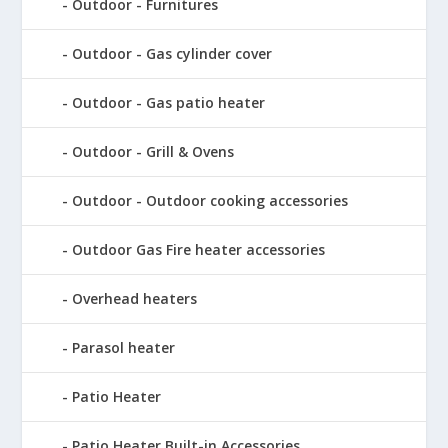
Outdoor - Furnitures
Outdoor - Gas cylinder cover
Outdoor - Gas patio heater
Outdoor - Grill & Ovens
Outdoor - Outdoor cooking accessories
Outdoor Gas Fire heater accessories
Overhead heaters
Parasol heater
Patio Heater
Patio Heater Built-in Accessories