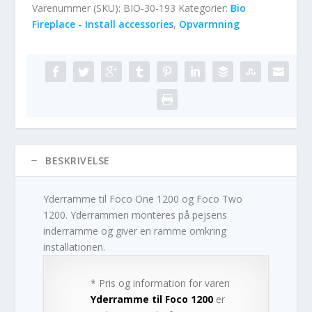
Varenummer (SKU):
BIO-30-193
Kategorier:
Bio
Fireplace - Install accessories
,
Opvarmning
BESKRIVELSE
Yderramme til Foco One 1200 og Foco Two
1200. Yderrammen monteres på pejsens
inderramme og giver en ramme omkring
installationen.
* Pris og information for varen
Yderramme til Foco 1200
er