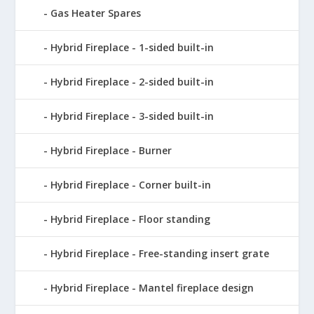
Gas Heater Spares
Hybrid Fireplace - 1-sided built-in
Hybrid Fireplace - 2-sided built-in
Hybrid Fireplace - 3-sided built-in
Hybrid Fireplace - Burner
Hybrid Fireplace - Corner built-in
Hybrid Fireplace - Floor standing
Hybrid Fireplace - Free-standing insert grate
Hybrid Fireplace - Mantel fireplace design