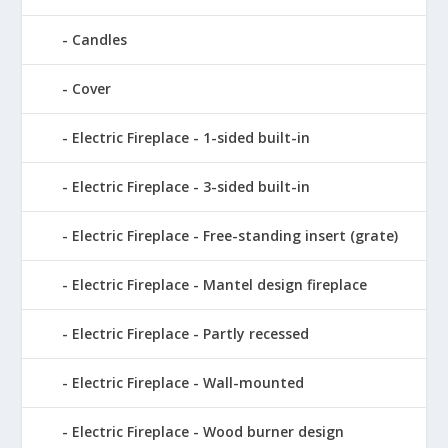
Candles
Cover
Electric Fireplace - 1-sided built-in
Electric Fireplace - 3-sided built-in
Electric Fireplace - Free-standing insert (grate)
Electric Fireplace - Mantel design fireplace
Electric Fireplace - Partly recessed
Electric Fireplace - Wall-mounted
Electric Fireplace - Wood burner design