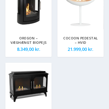
OREGON –
COCOON PEDESTAL
VÆGHÆNGT BIOPEJS
– HVID
8.349,00
kr.
21.999,00
kr.