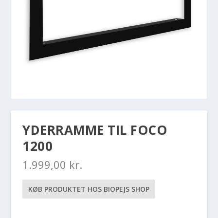
YDERRAMME TIL FOCO
1200
1.999,00
kr.
KØB PRODUKTET HOS BIOPEJS SHOP