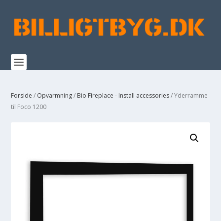
Forside
/
Opvarmning
/
Bio Fireplace - Install accessories
/ Yderramme
til Foco 1200