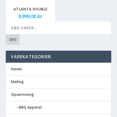
ATLANTA DOUBLE
9.999,00
kr.
SØG
VAREKATEGORIER
Haven
Maling
Opvarmning
BBQ Apperal