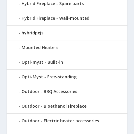
Hybrid Fireplace - Spare parts
Hybrid Fireplace - Wall-mounted
hybridpejs
Mounted Heaters
Opti-myst - Built-in
Opti-Myst - Free-standing
Outdoor - BBQ Accessories
Outdoor - Bioethanol Fireplace
Outdoor - Electric heater accessories