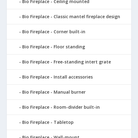
Bio Fireplace - Ceiling mounted
Bio Fireplace - Classic mantel fireplace design
Bio Fireplace - Corner built-in
Bio Fireplace - Floor standing
Bio Fireplace - Free-standing intert grate
Bio Fireplace - Install accessories
Bio Fireplace - Manual burner
Bio Fireplace - Room-divider built-in
Bio Fireplace - Tabletop
Bio Fireplace - Wall-mount