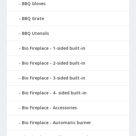
BBQ Gloves
BBQ Grate
BBQ Utensils
Bio Fireplace - 1-sided built-in
Bio Fireplace - 2-sided built-in
Bio Fireplace - 3-sided built-in
Bio Fireplace - 4- sided built-in
Bio Fireplace - Accessories
Bio Fireplace - Automatic burner