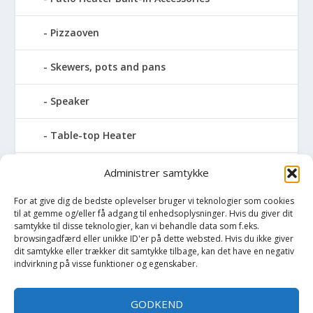
Pizzaoven
Skewers, pots and pans
Speaker
Table-top Heater
Tables with fireplace
Administrer samtykke
For at give dig de bedste oplevelser bruger vi teknologier som cookies
Tabletop Fires
til at gemme og/eller få adgang til enhedsoplysninger. Hvis du giver dit
samtykke til disse teknologier, kan vi behandle data som f.eks.
Vinkælder
browsingadfærd eller unikke ID'er på dette websted. Hvis du ikke giver
dit samtykke eller trækker dit samtykke tilbage, kan det have en negativ
indvirkning på visse funktioner og egenskaber.
Vinreol
GODKEND
Wine cellar hatch