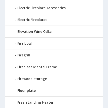
Electric Fireplace Accessories
Electric Fireplaces
Elevation Wine Cellar
Fire bowl
Firegrill
Fireplace Mantel Frame
Firewood storage
Floor plate
Free-standing Heater