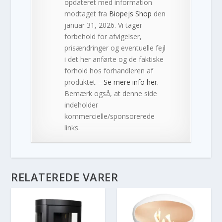
opdateret med information
modtaget fra
Biopejs Shop
den
januar 31, 2026. Vi tager
forbehold for afvigelser,
prisændringer og eventuelle fejl
i det her anførte og de faktiske
forhold hos forhandleren af
produktet –
Se mere info her
.
Bemærk også, at denne side
indeholder
kommercielle/sponsorerede
links.
RELATEREDE VARER