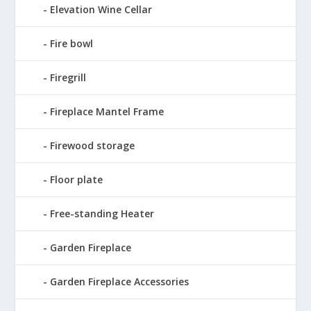
Elevation Wine Cellar
Fire bowl
Firegrill
Fireplace Mantel Frame
Firewood storage
Floor plate
Free-standing Heater
Garden Fireplace
Garden Fireplace Accessories