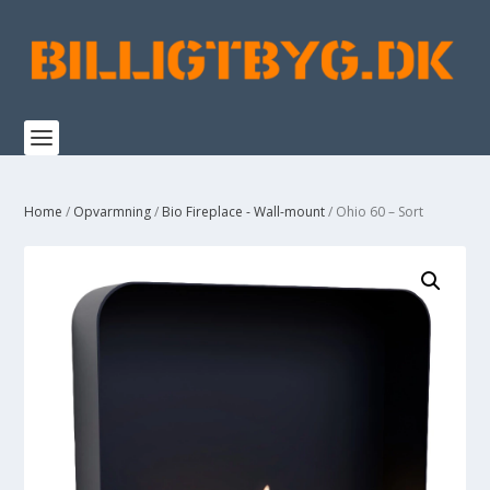
Home
/
Opvarmning
/
Bio Fireplace - Wall-mount
/ Ohio 60 – Sort