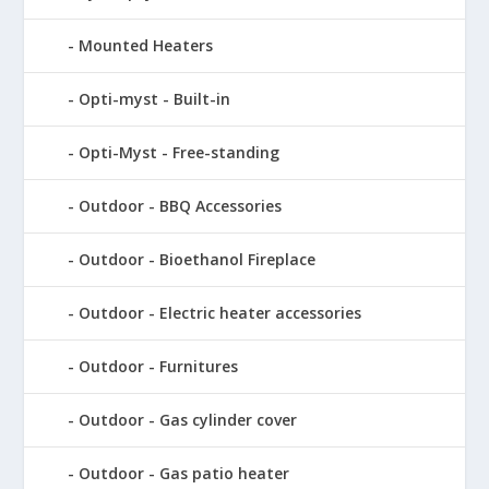
Mounted Heaters
Opti-myst - Built-in
Opti-Myst - Free-standing
Outdoor - BBQ Accessories
Outdoor - Bioethanol Fireplace
Outdoor - Electric heater accessories
Outdoor - Furnitures
Outdoor - Gas cylinder cover
Outdoor - Gas patio heater