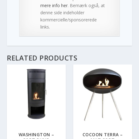
mere info her
. Bemærk også, at
denne side indeholder
kommercielle/sponsorerede
links.
RELATED PRODUCTS
WASHINGTON –
COCOON TERRA –