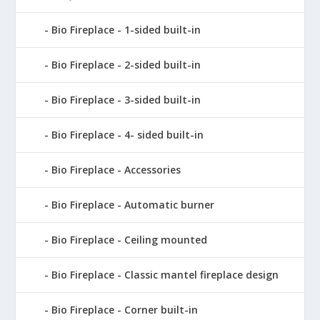
Bio Fireplace - 1-sided built-in
Bio Fireplace - 2-sided built-in
Bio Fireplace - 3-sided built-in
Bio Fireplace - 4- sided built-in
Bio Fireplace - Accessories
Bio Fireplace - Automatic burner
Bio Fireplace - Ceiling mounted
Bio Fireplace - Classic mantel fireplace design
Bio Fireplace - Corner built-in