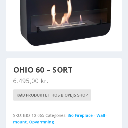
OHIO 60 – SORT
6.495,00
kr.
KØB PRODUKTET HOS BIOPEJS SHOP
SKU:
BIO-10-065
Categories:
Bio Fireplace - Wall-
mount
,
Opvarmning