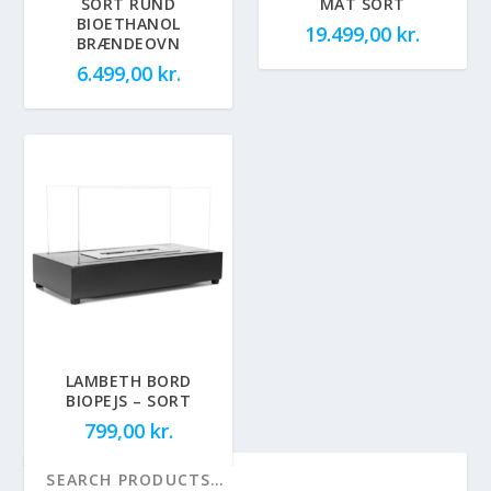
SORT RUND
MAT SORT
BIOETHANOL
19.499,00
kr.
BRÆNDEOVN
6.499,00
kr.
LAMBETH BORD
BIOPEJS – SORT
799,00
kr.