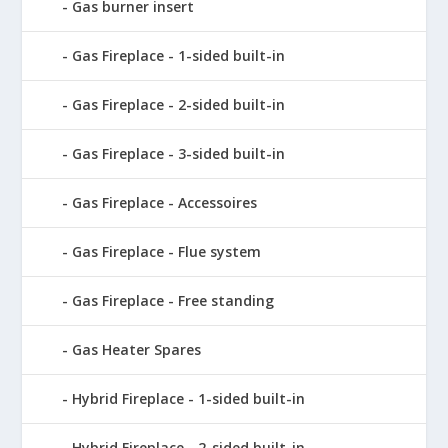
Gas burner insert
Gas Fireplace - 1-sided built-in
Gas Fireplace - 2-sided built-in
Gas Fireplace - 3-sided built-in
Gas Fireplace - Accessoires
Gas Fireplace - Flue system
Gas Fireplace - Free standing
Gas Heater Spares
Hybrid Fireplace - 1-sided built-in
Hybrid Fireplace - 2-sided built-in