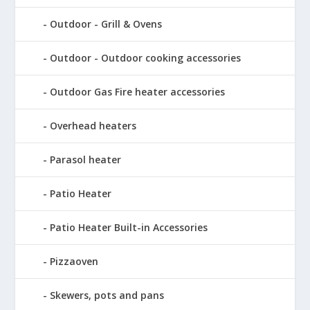
Outdoor - Grill & Ovens
Outdoor - Outdoor cooking accessories
Outdoor Gas Fire heater accessories
Overhead heaters
Parasol heater
Patio Heater
Patio Heater Built-in Accessories
Pizzaoven
Skewers, pots and pans