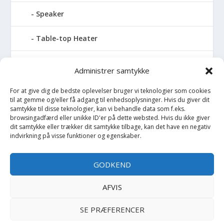
Speaker
Table-top Heater
Tables with fireplace
Administrer samtykke
Tabletop Fires
For at give dig de bedste oplevelser bruger vi teknologier som cookies
til at gemme og/eller få adgang til enhedsoplysninger. Hvis du giver dit
samtykke til disse teknologier, kan vi behandle data som f.eks.
Vinkælder
browsingadfærd eller unikke ID'er på dette websted. Hvis du ikke giver
dit samtykke eller trækker dit samtykke tilbage, kan det have en negativ
indvirkning på visse funktioner og egenskaber.
Vinreol
Wine cellar hatch
GODKEND
Værktøj
AFVIS
SE PRÆFERENCER