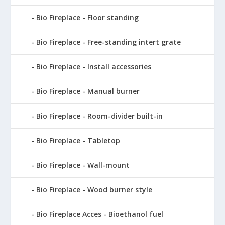
Bio Fireplace - Floor standing
Bio Fireplace - Free-standing intert grate
Bio Fireplace - Install accessories
Bio Fireplace - Manual burner
Bio Fireplace - Room-divider built-in
Bio Fireplace - Tabletop
Bio Fireplace - Wall-mount
Bio Fireplace - Wood burner style
Bio Fireplace Acces - Bioethanol fuel