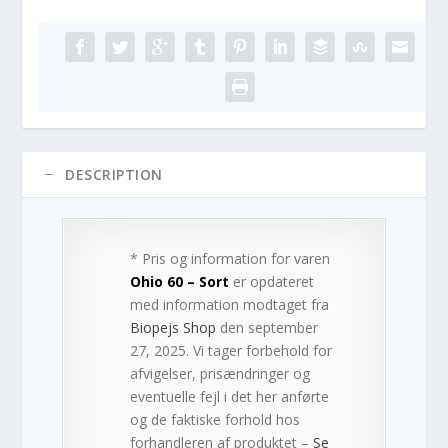
DESCRIPTION
* Pris og information for varen
Ohio 60 – Sort
er opdateret
med information modtaget fra
Biopejs Shop
den september
27, 2025. Vi tager forbehold for
afvigelser, prisændringer og
eventuelle fejl i det her anførte
og de faktiske forhold hos
forhandleren af produktet –
Se