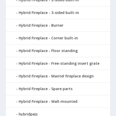
Hybrid Fireplace - 3-sided built-in
Hybrid Fireplace - Burner
Hybrid Fireplace - Corner built-in
Hybrid Fireplace - Floor standing
Hybrid Fireplace - Free-standing insert grate
Hybrid Fireplace - Mantel fireplace design
Hybrid Fireplace - Spare parts
Hybrid Fireplace - Wall-mounted
hybridpejs