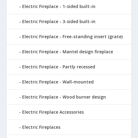
Electric Fireplace - 1-sided built-in
Electric Fireplace - 3-sided built-in
Electric Fireplace - Free-standing insert (grate)
Electric Fireplace - Mantel design fireplace
Electric Fireplace - Partly recessed
Electric Fireplace - Wall-mounted
Electric Fireplace - Wood burner design
Electric Fireplace Accessories
Electric Fireplaces