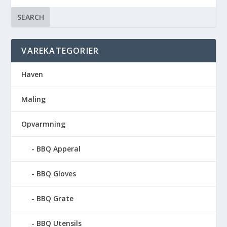
SEARCH
VAREKATEGORIER
Haven
Maling
Opvarmning
BBQ Apperal
BBQ Gloves
BBQ Grate
BBQ Utensils