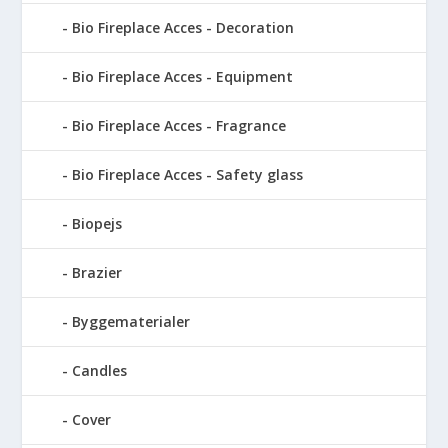
Bio Fireplace Acces - Decoration
Bio Fireplace Acces - Equipment
Bio Fireplace Acces - Fragrance
Bio Fireplace Acces - Safety glass
Biopejs
Brazier
Byggematerialer
Candles
Cover