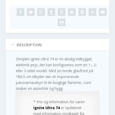
DESCRIPTION
Dimplex Ignite Ultra 74 er en alsidig indbygget
elektrisk pejs, der kan konfigureres som en 1-, 2-
eller 3-sidet model. Med sin brede glasfront på
189,5 cm tilbyder den et imponerende
panoramaudsyn til de livagtige flammer, som
skaber en autentisk og hygg
* Pris og information for varen
Ignite Ultra 74
er opdateret
med information modtaget fra