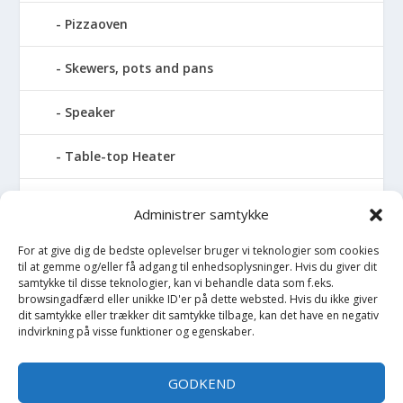
Pizzaoven
Skewers, pots and pans
Speaker
Table-top Heater
Tables with fireplace
Administrer samtykke
Tabletop Fires
For at give dig de bedste oplevelser bruger vi teknologier som cookies
til at gemme og/eller få adgang til enhedsoplysninger. Hvis du giver dit
samtykke til disse teknologier, kan vi behandle data som f.eks.
Vinkælder
browsingadfærd eller unikke ID'er på dette websted. Hvis du ikke giver
dit samtykke eller trækker dit samtykke tilbage, kan det have en negativ
indvirkning på visse funktioner og egenskaber.
Vinreol
Wine cellar hatch
GODKEND