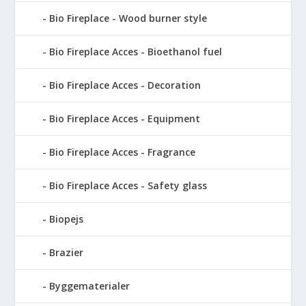
Bio Fireplace - Wood burner style
Bio Fireplace Acces - Bioethanol fuel
Bio Fireplace Acces - Decoration
Bio Fireplace Acces - Equipment
Bio Fireplace Acces - Fragrance
Bio Fireplace Acces - Safety glass
Biopejs
Brazier
Byggematerialer