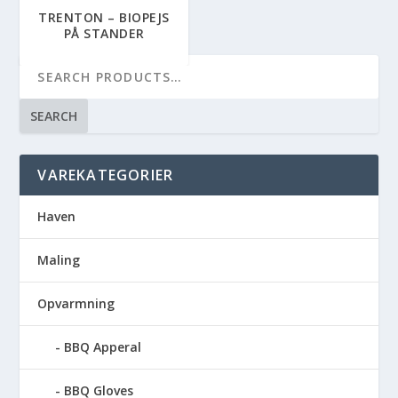
TRENTON – BIOPEJS
PÅ STANDER
SEARCH
VAREKATEGORIER
Haven
Maling
Opvarmning
BBQ Apperal
BBQ Gloves