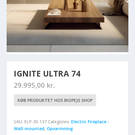
IGNITE ULTRA 74
29.995,00
kr.
KØB PRODUKTET HOS BIOPEJS SHOP
SKU:
ELP-30-137
Categories:
Electric Fireplace -
Wall-mounted
,
Opvarmning