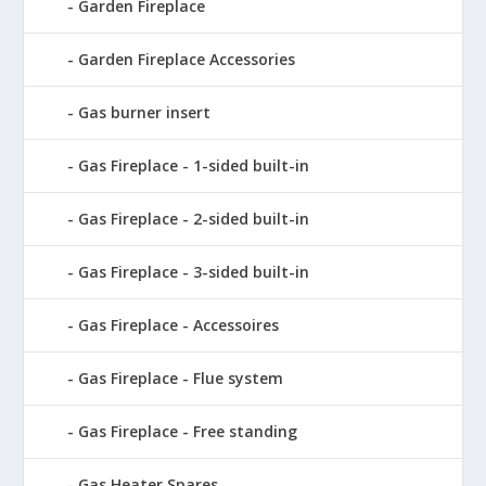
Garden Fireplace
Garden Fireplace Accessories
Gas burner insert
Gas Fireplace - 1-sided built-in
Gas Fireplace - 2-sided built-in
Gas Fireplace - 3-sided built-in
Gas Fireplace - Accessoires
Gas Fireplace - Flue system
Gas Fireplace - Free standing
Gas Heater Spares