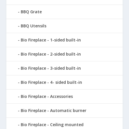
BBQ Grate
BBQ Utensils
Bio Fireplace - 1-sided built-in
Bio Fireplace - 2-sided built-in
Bio Fireplace - 3-sided built-in
Bio Fireplace - 4- sided built-in
Bio Fireplace - Accessories
Bio Fireplace - Automatic burner
Bio Fireplace - Ceiling mounted