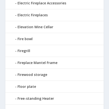
Electric Fireplace Accessories
Electric Fireplaces
Elevation Wine Cellar
Fire bowl
Firegrill
Fireplace Mantel Frame
Firewood storage
Floor plate
Free-standing Heater