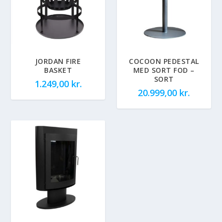
JORDAN FIRE
COCOON PEDESTAL
BASKET
MED SORT FOD –
SORT
1.249,00
kr.
20.999,00
kr.