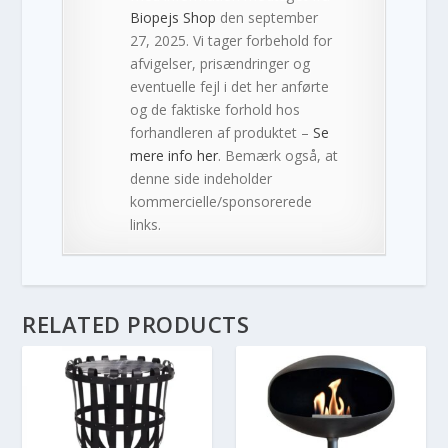
Biopejs Shop
den september
27, 2025. Vi tager forbehold for
afvigelser, prisændringer og
eventuelle fejl i det her anførte
og de faktiske forhold hos
forhandleren af produktet –
Se
mere info her
. Bemærk også, at
denne side indeholder
kommercielle/sponsorerede
links.
RELATED PRODUCTS