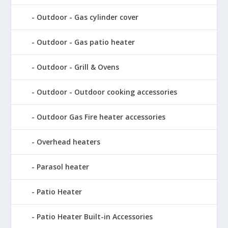
Outdoor - Gas cylinder cover
Outdoor - Gas patio heater
Outdoor - Grill & Ovens
Outdoor - Outdoor cooking accessories
Outdoor Gas Fire heater accessories
Overhead heaters
Parasol heater
Patio Heater
Patio Heater Built-in Accessories