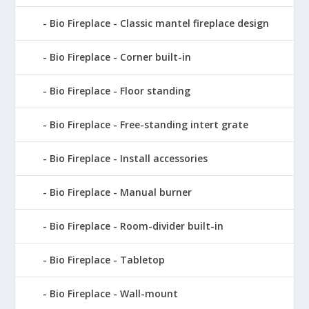
Bio Fireplace - Classic mantel fireplace design
Bio Fireplace - Corner built-in
Bio Fireplace - Floor standing
Bio Fireplace - Free-standing intert grate
Bio Fireplace - Install accessories
Bio Fireplace - Manual burner
Bio Fireplace - Room-divider built-in
Bio Fireplace - Tabletop
Bio Fireplace - Wall-mount