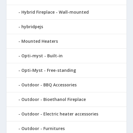
Hybrid Fireplace - Wall-mounted
hybridpejs
Mounted Heaters
Opti-myst - Built-in
Opti-Myst - Free-standing
Outdoor - BBQ Accessories
Outdoor - Bioethanol Fireplace
Outdoor - Electric heater accessories
Outdoor - Furnitures