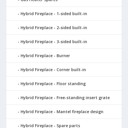
Hybrid Fireplace - 1-sided built-in
Hybrid Fireplace - 2-sided built-in
Hybrid Fireplace - 3-sided built-in
Hybrid Fireplace - Burner
Hybrid Fireplace - Corner built-in
Hybrid Fireplace - Floor standing
Hybrid Fireplace - Free-standing insert grate
Hybrid Fireplace - Mantel fireplace design
Hybrid Fireplace - Spare parts