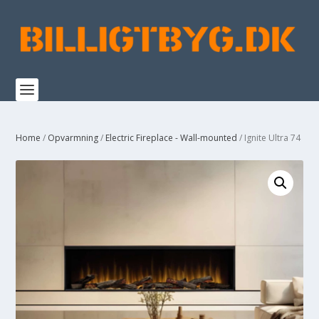
Home
/
Opvarmning
/
Electric Fireplace - Wall-mounted
/ Ignite Ultra 74