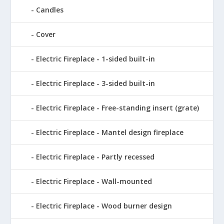
Candles
Cover
Electric Fireplace - 1-sided built-in
Electric Fireplace - 3-sided built-in
Electric Fireplace - Free-standing insert (grate)
Electric Fireplace - Mantel design fireplace
Electric Fireplace - Partly recessed
Electric Fireplace - Wall-mounted
Electric Fireplace - Wood burner design