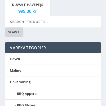
KUWAIT HAVEPEJS
999,00
kr.
SEARCH
VAREKATEGORIER
Haven
Maling
Opvarmning
BBQ Apperal
BBQ Gloves