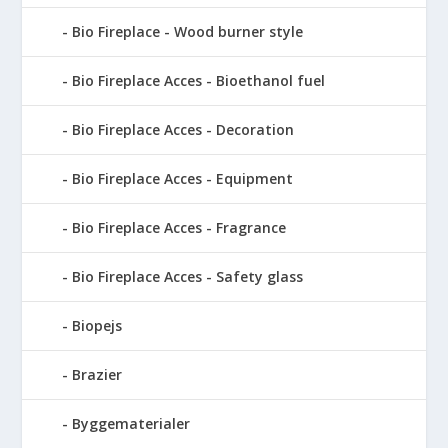
Bio Fireplace - Wood burner style
Bio Fireplace Acces - Bioethanol fuel
Bio Fireplace Acces - Decoration
Bio Fireplace Acces - Equipment
Bio Fireplace Acces - Fragrance
Bio Fireplace Acces - Safety glass
Biopejs
Brazier
Byggematerialer