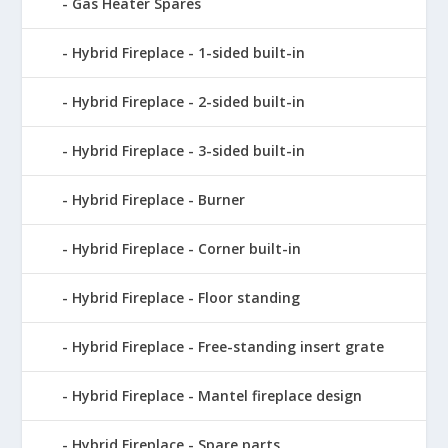
Gas Heater Spares
Hybrid Fireplace - 1-sided built-in
Hybrid Fireplace - 2-sided built-in
Hybrid Fireplace - 3-sided built-in
Hybrid Fireplace - Burner
Hybrid Fireplace - Corner built-in
Hybrid Fireplace - Floor standing
Hybrid Fireplace - Free-standing insert grate
Hybrid Fireplace - Mantel fireplace design
Hybrid Fireplace - Spare parts