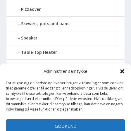
Pizzaoven
Skewers, pots and pans
Speaker
Table-top Heater
Tables with fireplace
Administrer samtykke
Tabletop Fires
For at give dig de bedste oplevelser bruger vi teknologier som cookies
til at gemme og/eller få adgang til enhedsoplysninger. Hvis du giver dit
samtykke til disse teknologier, kan vi behandle data som f.eks.
Vinkælder
browsingadfærd eller unikke ID'er på dette websted. Hvis du ikke giver
dit samtykke eller trækker dit samtykke tilbage, kan det have en negativ
indvirkning på visse funktioner og egenskaber.
Vinreol
Wine cellar hatch
GODKEND