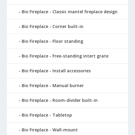
Bio Fireplace - Classic mantel fireplace design
Bio Fireplace - Corner built-in
Bio Fireplace - Floor standing
Bio Fireplace - Free-standing intert grate
Bio Fireplace - Install accessories
Bio Fireplace - Manual burner
Bio Fireplace - Room-divider built-in
Bio Fireplace - Tabletop
Bio Fireplace - Wall-mount