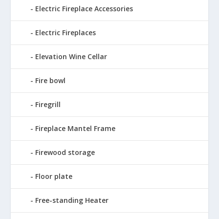
Electric Fireplace Accessories
Electric Fireplaces
Elevation Wine Cellar
Fire bowl
Firegrill
Fireplace Mantel Frame
Firewood storage
Floor plate
Free-standing Heater