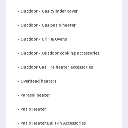
Outdoor - Gas cylinder cover
Outdoor - Gas patio heater
Outdoor - Grill & Ovens
Outdoor - Outdoor cooking accessories
Outdoor Gas Fire heater accessories
Overhead heaters
Parasol heater
Patio Heater
Patio Heater Built-in Accessories