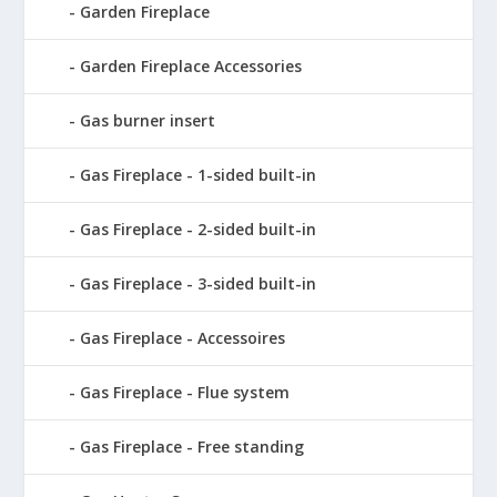
Garden Fireplace
Garden Fireplace Accessories
Gas burner insert
Gas Fireplace - 1-sided built-in
Gas Fireplace - 2-sided built-in
Gas Fireplace - 3-sided built-in
Gas Fireplace - Accessoires
Gas Fireplace - Flue system
Gas Fireplace - Free standing