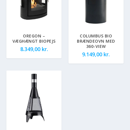
OREGON –
COLUMBUS BIO
VÆGHÆNGT BIOPEJS
BRÆNDEOVN MED
360-VIEW
8.349,00
kr.
9.149,00
kr.