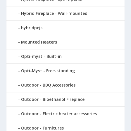
Hybrid Fireplace - Wall-mounted
hybridpejs
Mounted Heaters
Opti-myst - Built-in
Opti-Myst - Free-standing
Outdoor - BBQ Accessories
Outdoor - Bioethanol Fireplace
Outdoor - Electric heater accessories
Outdoor - Furnitures