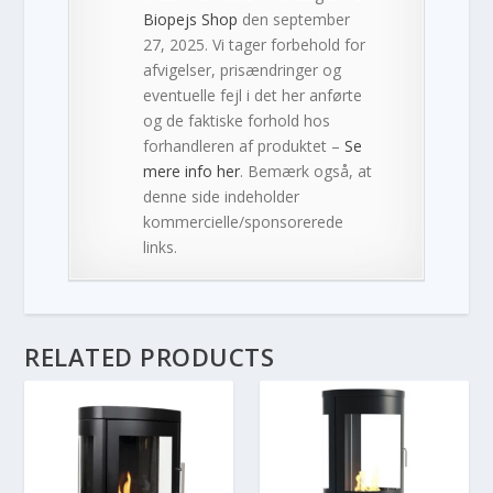
Biopejs Shop
den september
27, 2025. Vi tager forbehold for
afvigelser, prisændringer og
eventuelle fejl i det her anførte
og de faktiske forhold hos
forhandleren af produktet –
Se
mere info her
. Bemærk også, at
denne side indeholder
kommercielle/sponsorerede
links.
RELATED PRODUCTS