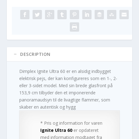
DESCRIPTION
Dimplex Ignite Ultra 60 er en alsidig indbygget
elektrisk pejs, der kan konfigureres som en 1-, 2-
eller 3-sidet model. Med sin brede glasfront på
153,9 cm tilbyder den et imponerende
panoramaudsyn til de livagtige flammer, som
skaber en autentisk og hygg
* Pris og information for varen
Ignite Ultra 60
er opdateret
med information modtaget fra