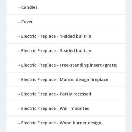
Candles
Cover
Electric Fireplace - 1-sided built-in
Electric Fireplace - 3-sided built-in
Electric Fireplace - Free-standing insert (grate)
Electric Fireplace - Mantel design fireplace
Electric Fireplace - Partly recessed
Electric Fireplace - Wall-mounted
Electric Fireplace - Wood burner design