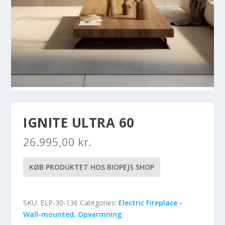
IGNITE ULTRA 60
26.995,00
kr.
KØB PRODUKTET HOS BIOPEJS SHOP
SKU:
ELP-30-136
Categories:
Electric Fireplace -
Wall-mounted
,
Opvarmning