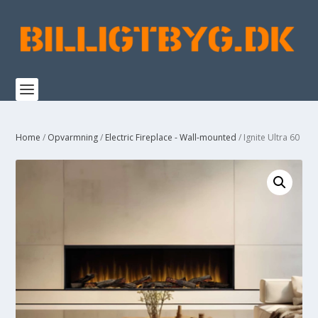
Home
/
Opvarmning
/
Electric Fireplace - Wall-mounted
/ Ignite Ultra 60