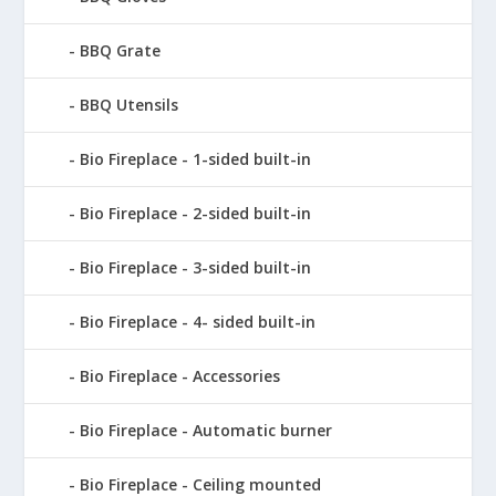
BBQ Grate
BBQ Utensils
Bio Fireplace - 1-sided built-in
Bio Fireplace - 2-sided built-in
Bio Fireplace - 3-sided built-in
Bio Fireplace - 4- sided built-in
Bio Fireplace - Accessories
Bio Fireplace - Automatic burner
Bio Fireplace - Ceiling mounted