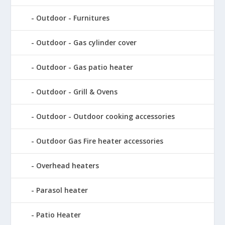
Outdoor - Furnitures
Outdoor - Gas cylinder cover
Outdoor - Gas patio heater
Outdoor - Grill & Ovens
Outdoor - Outdoor cooking accessories
Outdoor Gas Fire heater accessories
Overhead heaters
Parasol heater
Patio Heater