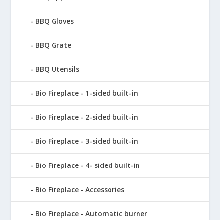
BBQ Gloves
BBQ Grate
BBQ Utensils
Bio Fireplace - 1-sided built-in
Bio Fireplace - 2-sided built-in
Bio Fireplace - 3-sided built-in
Bio Fireplace - 4- sided built-in
Bio Fireplace - Accessories
Bio Fireplace - Automatic burner