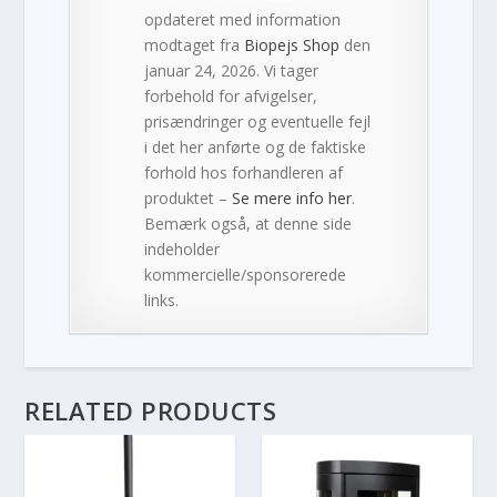
opdateret med information
modtaget fra
Biopejs Shop
den
januar 24, 2026. Vi tager
forbehold for afvigelser,
prisændringer og eventuelle fejl
i det her anførte og de faktiske
forhold hos forhandleren af
produktet –
Se mere info her
.
Bemærk også, at denne side
indeholder
kommercielle/sponsorerede
links.
RELATED PRODUCTS