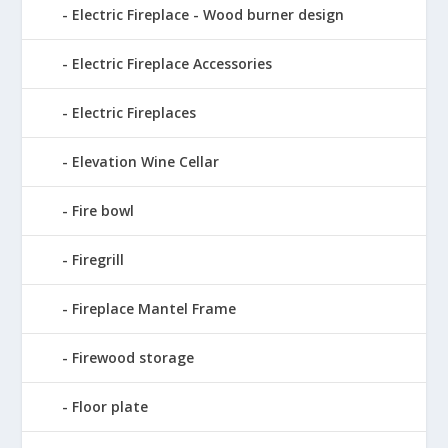
Electric Fireplace - Wood burner design
Electric Fireplace Accessories
Electric Fireplaces
Elevation Wine Cellar
Fire bowl
Firegrill
Fireplace Mantel Frame
Firewood storage
Floor plate