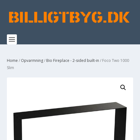
Home
/
Opvarmning
/
Bio Fireplace - 2-sided built-in
/ Foco Two 1000
Slim