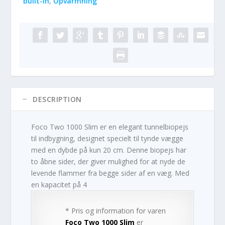
built-in
,
Opvarmning
DESCRIPTION
Foco Two 1000 Slim er en elegant tunnelbiopejs
til indbygning, designet specielt til tynde vægge
med en dybde på kun 20 cm. Denne biopejs har
to åbne sider, der giver mulighed for at nyde de
levende flammer fra begge sider af en væg. Med
en kapacitet på 4
* Pris og information for varen
Foco Two 1000 Slim
er