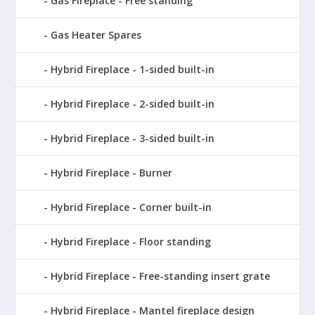
Gas Fireplace - Free standing
Gas Heater Spares
Hybrid Fireplace - 1-sided built-in
Hybrid Fireplace - 2-sided built-in
Hybrid Fireplace - 3-sided built-in
Hybrid Fireplace - Burner
Hybrid Fireplace - Corner built-in
Hybrid Fireplace - Floor standing
Hybrid Fireplace - Free-standing insert grate
Hybrid Fireplace - Mantel fireplace design