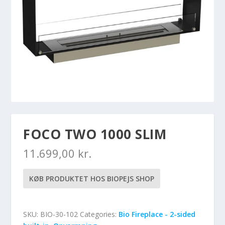
FOCO TWO 1000 SLIM
11.699,00
kr.
KØB PRODUKTET HOS BIOPEJS SHOP
SKU:
BIO-30-102
Categories:
Bio Fireplace - 2-sided