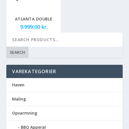
ATLANTA DOUBLE
9.999,00
kr.
SEARCH
VAREKATEGORIER
Haven
Maling
Opvarmning
BBQ Apperal