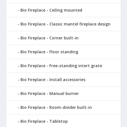
Bio Fireplace - Ceiling mounted
Bio Fireplace - Classic mantel fireplace design
Bio Fireplace - Corner built-in
Bio Fireplace - Floor standing
Bio Fireplace - Free-standing intert grate
Bio Fireplace - Install accessories
Bio Fireplace - Manual burner
Bio Fireplace - Room-divider built-in
Bio Fireplace - Tabletop