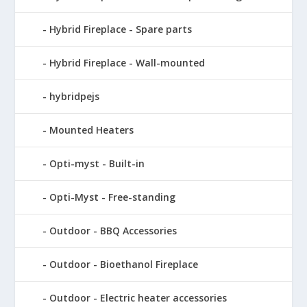
Hybrid Fireplace - Spare parts
Hybrid Fireplace - Wall-mounted
hybridpejs
Mounted Heaters
Opti-myst - Built-in
Opti-Myst - Free-standing
Outdoor - BBQ Accessories
Outdoor - Bioethanol Fireplace
Outdoor - Electric heater accessories