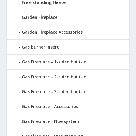
Free-standing Heater
Garden Fireplace
Garden Fireplace Accessories
Gas burner insert
Gas Fireplace - 1-sided built-in
Gas Fireplace - 2-sided built-in
Gas Fireplace - 3-sided built-in
Gas Fireplace - Accessoires
Gas Fireplace - Flue system