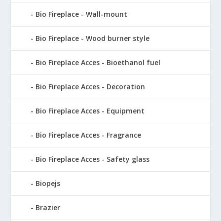
Bio Fireplace - Wall-mount
Bio Fireplace - Wood burner style
Bio Fireplace Acces - Bioethanol fuel
Bio Fireplace Acces - Decoration
Bio Fireplace Acces - Equipment
Bio Fireplace Acces - Fragrance
Bio Fireplace Acces - Safety glass
Biopejs
Brazier