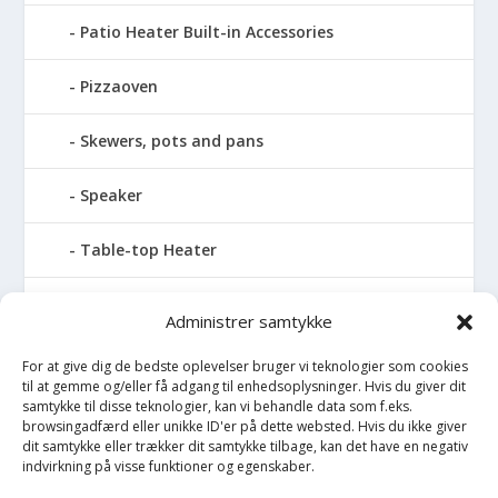
Patio Heater Built-in Accessories
Pizzaoven
Skewers, pots and pans
Speaker
Table-top Heater
Tables with fireplace
Administrer samtykke
Tabletop Fires
For at give dig de bedste oplevelser bruger vi teknologier som cookies
til at gemme og/eller få adgang til enhedsoplysninger. Hvis du giver dit
samtykke til disse teknologier, kan vi behandle data som f.eks.
Vinkælder
browsingadfærd eller unikke ID'er på dette websted. Hvis du ikke giver
dit samtykke eller trækker dit samtykke tilbage, kan det have en negativ
indvirkning på visse funktioner og egenskaber.
Vinreol