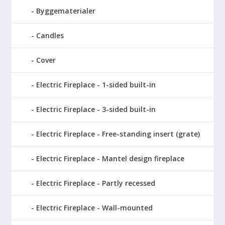
Byggematerialer
Candles
Cover
Electric Fireplace - 1-sided built-in
Electric Fireplace - 3-sided built-in
Electric Fireplace - Free-standing insert (grate)
Electric Fireplace - Mantel design fireplace
Electric Fireplace - Partly recessed
Electric Fireplace - Wall-mounted