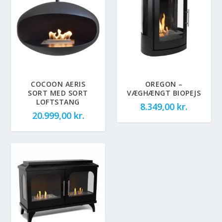
COCOON AERIS
OREGON –
SORT MED SORT
VÆGHÆNGT BIOPEJS
LOFTSTANG
8.349,00
kr.
20.999,00
kr.