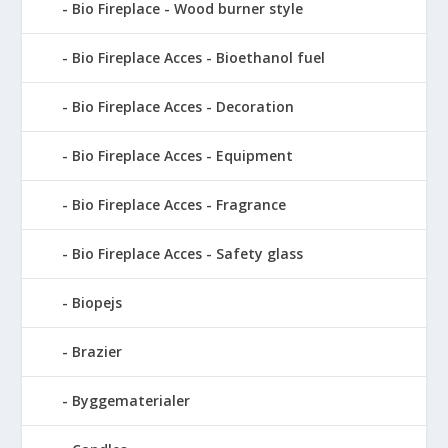
Bio Fireplace - Wood burner style
Bio Fireplace Acces - Bioethanol fuel
Bio Fireplace Acces - Decoration
Bio Fireplace Acces - Equipment
Bio Fireplace Acces - Fragrance
Bio Fireplace Acces - Safety glass
Biopejs
Brazier
Byggematerialer