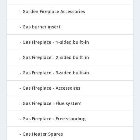
Garden Fireplace Accessories
Gas burner insert
Gas Fireplace - 1-sided built-in
Gas Fireplace - 2-sided built-in
Gas Fireplace - 3-sided built-in
Gas Fireplace - Accessoires
Gas Fireplace - Flue system
Gas Fireplace - Free standing
Gas Heater Spares