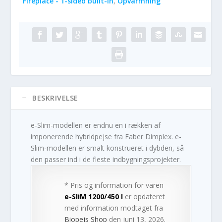
Fireplace - 1-sided built-in
,
Opvarmning
BESKRIVELSE
e-Slim-modellen er endnu en i rækken af
imponerende hybridpejse fra Faber Dimplex. e-
Slim-modellen er smalt konstrueret i dybden, så
den passer ind i de fleste indbygningsprojekter.
* Pris og information for varen
e-SliM 1200/450 I
er opdateret
med information modtaget fra
Biopejs Shop
den juni 13, 2026.