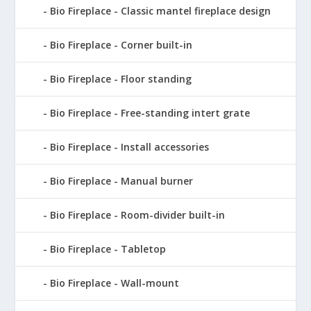
Bio Fireplace - Classic mantel fireplace design
Bio Fireplace - Corner built-in
Bio Fireplace - Floor standing
Bio Fireplace - Free-standing intert grate
Bio Fireplace - Install accessories
Bio Fireplace - Manual burner
Bio Fireplace - Room-divider built-in
Bio Fireplace - Tabletop
Bio Fireplace - Wall-mount