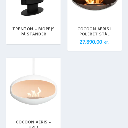
TRENTON – BIOPEJS
COCOON AERIS I
PÅ STANDER
POLERET STÅL
27.890,00
kr.
COCOON AERIS –
HVID