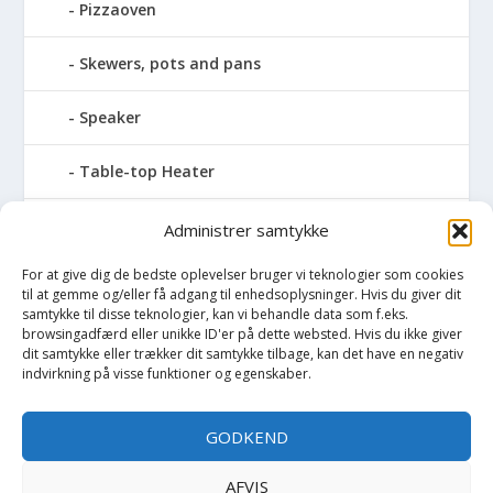
Pizzaoven
Skewers, pots and pans
Speaker
Table-top Heater
Tables with fireplace
Administrer samtykke
For at give dig de bedste oplevelser bruger vi teknologier som cookies
Tabletop Fires
til at gemme og/eller få adgang til enhedsoplysninger. Hvis du giver dit
samtykke til disse teknologier, kan vi behandle data som f.eks.
Vinkælder
browsingadfærd eller unikke ID'er på dette websted. Hvis du ikke giver
dit samtykke eller trækker dit samtykke tilbage, kan det have en negativ
indvirkning på visse funktioner og egenskaber.
Vinreol
GODKEND
Wine cellar hatch
AFVIS