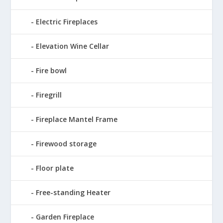
Electric Fireplaces
Elevation Wine Cellar
Fire bowl
Firegrill
Fireplace Mantel Frame
Firewood storage
Floor plate
Free-standing Heater
Garden Fireplace