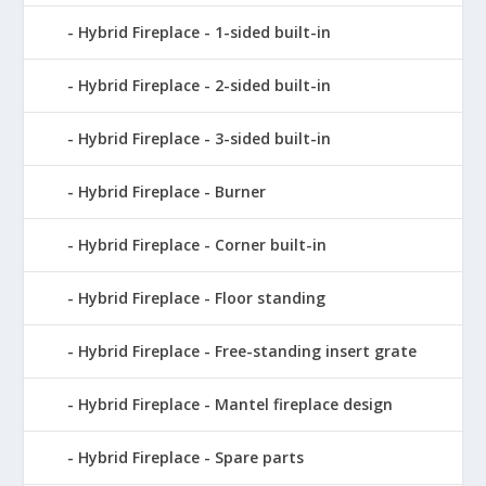
Hybrid Fireplace - 1-sided built-in
Hybrid Fireplace - 2-sided built-in
Hybrid Fireplace - 3-sided built-in
Hybrid Fireplace - Burner
Hybrid Fireplace - Corner built-in
Hybrid Fireplace - Floor standing
Hybrid Fireplace - Free-standing insert grate
Hybrid Fireplace - Mantel fireplace design
Hybrid Fireplace - Spare parts