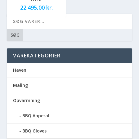
22.495,00
kr.
SØG
VAREKATEGORIER
Haven
Maling
Opvarmning
BBQ Apperal
BBQ Gloves