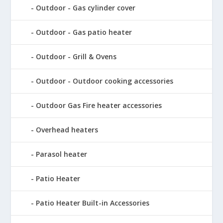
Outdoor - Gas cylinder cover
Outdoor - Gas patio heater
Outdoor - Grill & Ovens
Outdoor - Outdoor cooking accessories
Outdoor Gas Fire heater accessories
Overhead heaters
Parasol heater
Patio Heater
Patio Heater Built-in Accessories