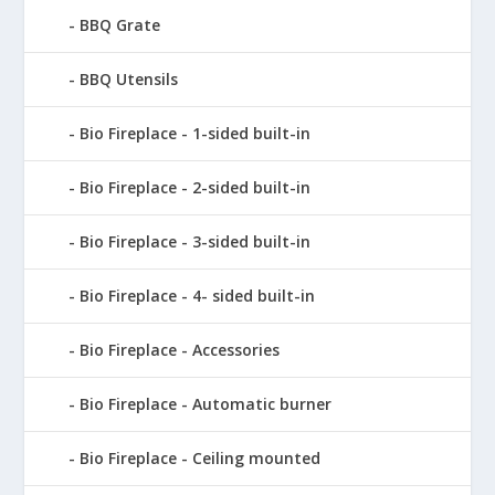
BBQ Grate
BBQ Utensils
Bio Fireplace - 1-sided built-in
Bio Fireplace - 2-sided built-in
Bio Fireplace - 3-sided built-in
Bio Fireplace - 4- sided built-in
Bio Fireplace - Accessories
Bio Fireplace - Automatic burner
Bio Fireplace - Ceiling mounted