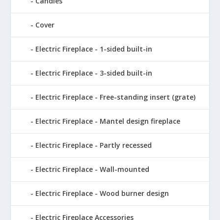
Candles
Cover
Electric Fireplace - 1-sided built-in
Electric Fireplace - 3-sided built-in
Electric Fireplace - Free-standing insert (grate)
Electric Fireplace - Mantel design fireplace
Electric Fireplace - Partly recessed
Electric Fireplace - Wall-mounted
Electric Fireplace - Wood burner design
Electric Fireplace Accessories