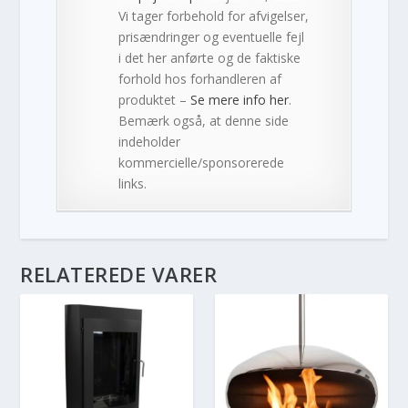
Vi tager forbehold for afvigelser,
prisændringer og eventuelle fejl
i det her anførte og de faktiske
forhold hos forhandleren af
produktet –
Se mere info her
.
Bemærk også, at denne side
indeholder
kommercielle/sponsorerede
links.
RELATEREDE VARER