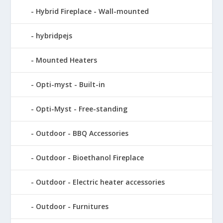
Hybrid Fireplace - Wall-mounted
hybridpejs
Mounted Heaters
Opti-myst - Built-in
Opti-Myst - Free-standing
Outdoor - BBQ Accessories
Outdoor - Bioethanol Fireplace
Outdoor - Electric heater accessories
Outdoor - Furnitures