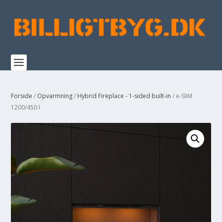
Forside
/
Opvarmning
/
Hybrid Fireplace - 1-sided built-in
/ e-SliM
1200/450 I