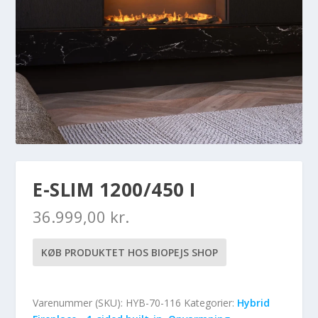
E-SLIM 1200/450 I
36.999,00
kr.
KØB PRODUKTET HOS BIOPEJS SHOP
Varenummer (SKU):
HYB-70-116
Kategorier:
Hybrid