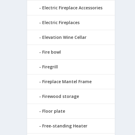
Electric Fireplace Accessories
Electric Fireplaces
Elevation Wine Cellar
Fire bowl
Firegrill
Fireplace Mantel Frame
Firewood storage
Floor plate
Free-standing Heater