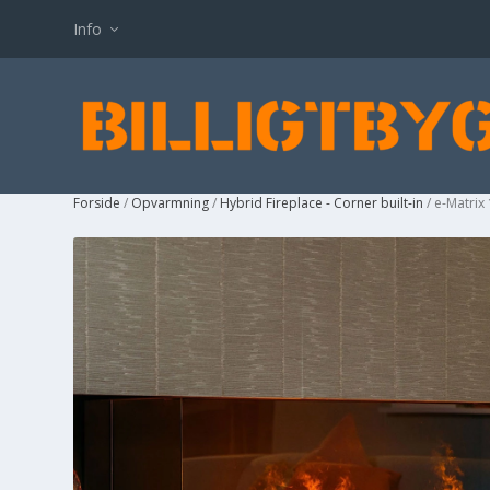
Info
Forside
/
Opvarmning
/
Hybrid Fireplace - Corner built-in
/ e-Matrix 