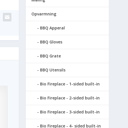
Opvarmning
BBQ Apperal
BBQ Gloves
BBQ Grate
BBQ Utensils
Bio Fireplace - 1-sided built-in
Bio Fireplace - 2-sided built-in
Bio Fireplace - 3-sided built-in
Bio Fireplace - 4- sided built-in