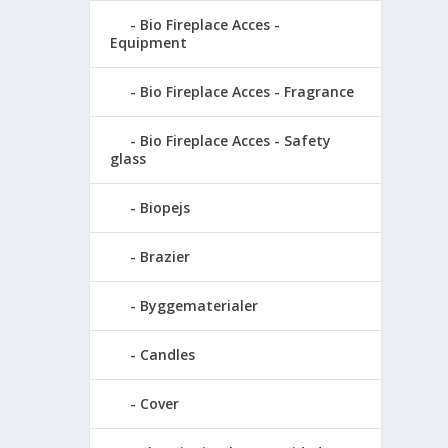
Bio Fireplace Acces -
Equipment
Bio Fireplace Acces - Fragrance
Bio Fireplace Acces - Safety
glass
Biopejs
Brazier
Byggematerialer
Candles
Cover