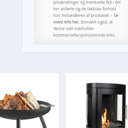
prisændringer og eventuelle fejl i det
her anførte og de faktiske forhold
hos forhandleren af produktet –
Se
mere info her
. Bemærk også, at
denne side indeholder
kommercielle/sponsorerede links.