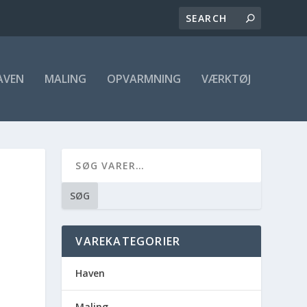
AVEN
MALING
OPVARMNING
VÆRKTØJ
SØG
VAREKATEGORIER
Haven
Maling