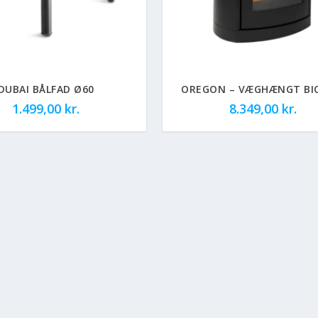
DUBAI BÅLFAD Ø60
OREGON – VÆGHÆNGT BI
1.499,00
kr.
8.349,00
kr.