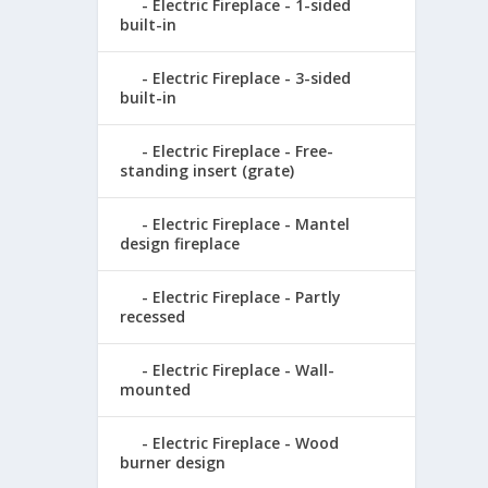
Electric Fireplace - 1-sided
built-in
Electric Fireplace - 3-sided
built-in
Electric Fireplace - Free-
standing insert (grate)
Electric Fireplace - Mantel
design fireplace
Electric Fireplace - Partly
recessed
Electric Fireplace - Wall-
mounted
Electric Fireplace - Wood
burner design