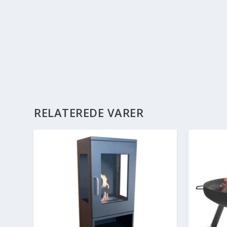
RELATEREDE VARER