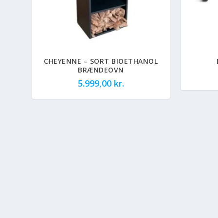
CHEYENNE – SORT BIOETHANOL
BRÆNDEOVN
5.999,00
kr.