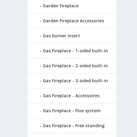
Garden Fireplace
Garden Fireplace Accessories
Gas burner insert
Gas Fireplace - 1-sided built-in
Gas Fireplace - 2-sided built-in
Gas Fireplace - 3-sided built-in
Gas Fireplace - Accessoires
Gas Fireplace - Flue system
Gas Fireplace - Free standing