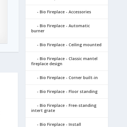
Bio Fireplace - Accessories
Bio Fireplace - Automatic
burner
Bio Fireplace - Ceiling mounted
Bio Fireplace - Classic mantel
fireplace design
Bio Fireplace - Corner built-in
Bio Fireplace - Floor standing
Bio Fireplace - Free-standing
intert grate
Bio Fireplace - Install