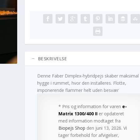
BESKRIVELSE
Denne Faber Dimplex-hybridpejs skaber maksimal
hygge i rummet, hvor den installeres. Flotte,
imponerende flammer helt uden besvær
* Pris og information for varen
e-
Matrix 1300/400 II
er opdateret
med information modtaget fra
Biopejs Shop
den juni 13, 2026. Vi
tager forbehold for afvigelser,