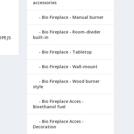
accessories
Bio Fireplace - Manual burner
Bio Fireplace - Room-divider
built-in
OPEJS
Bio Fireplace - Tabletop
Bio Fireplace - Wall-mount
Bio Fireplace - Wood burner
style
Bio Fireplace Acces -
Bioethanol fuel
Bio Fireplace Acces -
Decoration