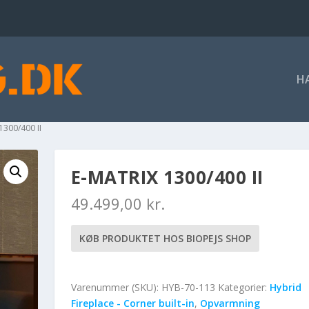
H
1300/400 II
E-MATRIX 1300/400 II
49.499,00
kr.
KØB PRODUKTET HOS BIOPEJS SHOP
Varenummer (SKU):
HYB-70-113
Kategorier:
Hybrid
Fireplace - Corner built-in
,
Opvarmning