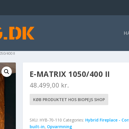
H
050/400 II
E-MATRIX 1050/400 II
48.499,00
kr.
KØB PRODUKTET HOS BIOPEJS SHOP
SKU:
HYB-70-110
Categories:
Hybrid Fireplace - Co
built-in
,
Opvarmning