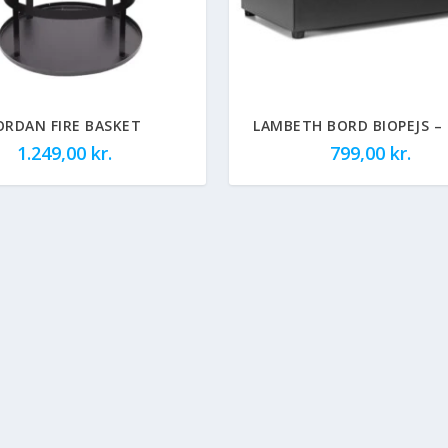
ORDAN FIRE BASKET
LAMBETH BORD BIOPEJS –
1.249,00
kr.
799,00
kr.