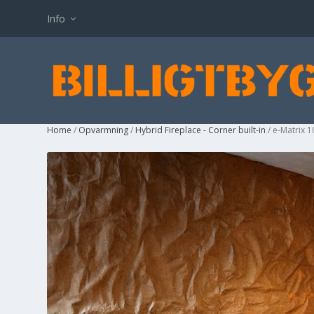
Info
Home
/
Opvarmning
/
Hybrid Fireplace - Corner built-in
/ e-Matrix 1