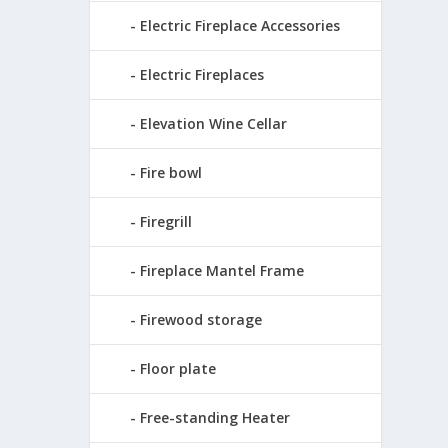
Electric Fireplace Accessories
Electric Fireplaces
Elevation Wine Cellar
Fire bowl
Firegrill
Fireplace Mantel Frame
Firewood storage
Floor plate
Free-standing Heater