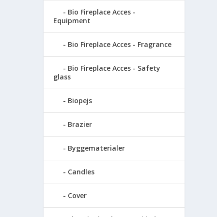
Bio Fireplace Acces -
Equipment
Bio Fireplace Acces - Fragrance
Bio Fireplace Acces - Safety
glass
Biopejs
Brazier
Byggematerialer
Candles
Cover