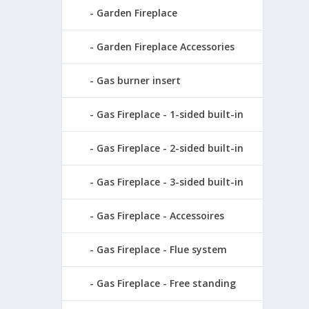
Garden Fireplace
Garden Fireplace Accessories
Gas burner insert
Gas Fireplace - 1-sided built-in
Gas Fireplace - 2-sided built-in
Gas Fireplace - 3-sided built-in
Gas Fireplace - Accessoires
Gas Fireplace - Flue system
Gas Fireplace - Free standing