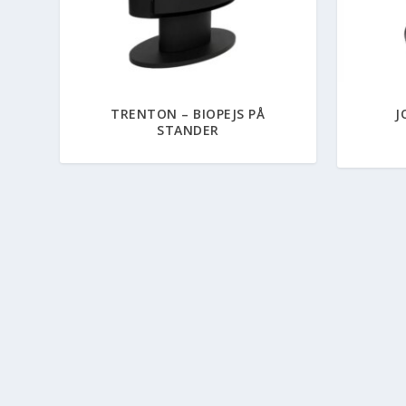
TRENTON – BIOPEJS PÅ
J
STANDER