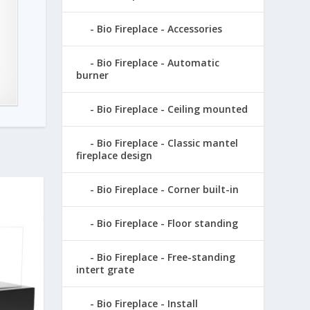
Bio Fireplace - Accessories
Bio Fireplace - Automatic
burner
Bio Fireplace - Ceiling mounted
Bio Fireplace - Classic mantel
fireplace design
Bio Fireplace - Corner built-in
Bio Fireplace - Floor standing
Bio Fireplace - Free-standing
intert grate
Bio Fireplace - Install