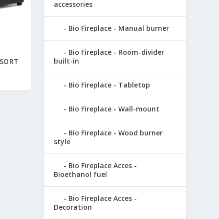
accessories
Bio Fireplace - Manual burner
Bio Fireplace - Room-divider
built-in
 SORT
Bio Fireplace - Tabletop
Bio Fireplace - Wall-mount
Bio Fireplace - Wood burner
style
Bio Fireplace Acces -
Bioethanol fuel
Bio Fireplace Acces -
Decoration