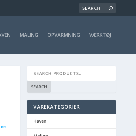
AVEN
MALING
OPVARMNING
VÆRKTØJ
SEARCH
VAREKATEGORIER
Haven
rner
Maling