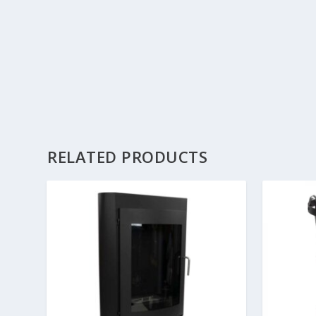
RELATED PRODUCTS