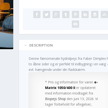
DESCRIPTION
Denne fænomenale hydridpejs fra Faber Dimplex 
to åbne sider og er perfekt til indbygning i en væg 
evt. hængende under din fladskærm.
* Pris og information for varen
e-
Matrix 1050/400 II
er opdateret
med information modtaget fra
Biopejs Shop
den juni 13, 2026. Vi
tager forbehold for afvigelser,