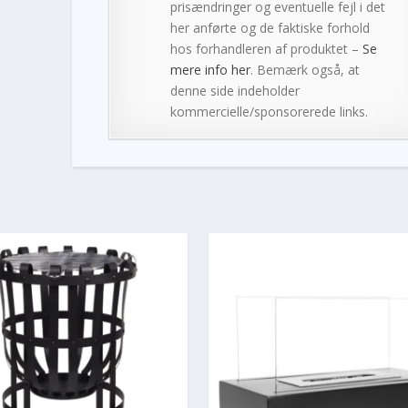
prisændringer og eventuelle fejl i det
her anførte og de faktiske forhold
hos forhandleren af produktet –
Se
mere info her
. Bemærk også, at
denne side indeholder
kommercielle/sponsorerede links.