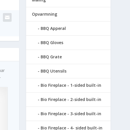
Opvarmning
BBQ Apperal
BBQ Gloves
BBQ Grate
har
BBQ Utensils
–
Bio Fireplace - 1-sided built-in
Bio Fireplace - 2-sided built-in
Bio Fireplace - 3-sided built-in
Bio Fireplace - 4- sided built-in