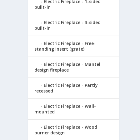
Electric Fireplace - 1-sided
built-in
Electric Fireplace - 3-sided
built-in
Electric Fireplace - Free-
standing insert (grate)
Electric Fireplace - Mantel
design fireplace
Electric Fireplace - Partly
recessed
Electric Fireplace - Wall-
mounted
Electric Fireplace - Wood
burner design